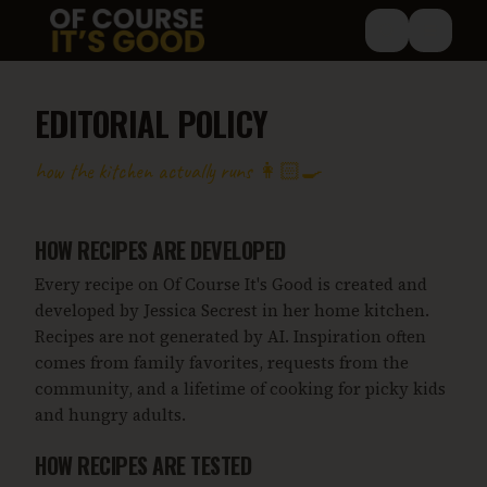
Skip to main content
EDITORIAL POLICY
how the kitchen actually runs 👩🏻‍🍳
HOW RECIPES ARE DEVELOPED
Every recipe on Of Course It's Good is created and
developed by Jessica Secrest in her home kitchen.
Recipes are not generated by AI. Inspiration often
comes from family favorites, requests from the
community, and a lifetime of cooking for picky kids
and hungry adults.
HOW RECIPES ARE TESTED