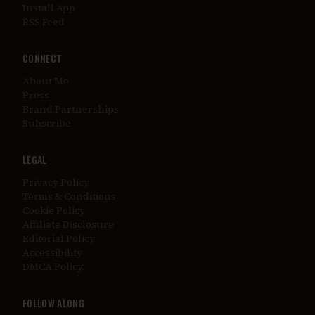
Install App
RSS Feed
CONNECT
About Me
Press
Brand Partnerships
Subscribe
LEGAL
Privacy Policy
Terms & Conditions
Cookie Policy
Affiliate Disclosure
Editorial Policy
Accessibility
DMCA Policy
FOLLOW ALONG