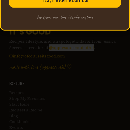
No spam, ever. Unsubscribe anytime.
Recipes, lifestyle, and unapologetic flavor from Jessica
Secrest — creator of
@applesauceandadhd
.
info@ofcourseitsgood.com
made with love (aggressively) ♡
EXPLORE
Recipes
Shop My Favorites
Start Here
Request a Recipe
Blog
Cookbooks
Events