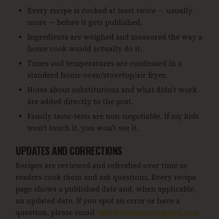
Every recipe is cooked at least twice — usually
more — before it gets published.
Ingredients are weighed and measured the way a
home cook would actually do it.
Times and temperatures are confirmed in a
standard home oven/stovetop/air fryer.
Notes about substitutions and what didn't work
are added directly to the post.
Family taste-tests are non-negotiable. If my kids
won't touch it, you won't see it.
UPDATES AND CORRECTIONS
Recipes are reviewed and refreshed over time as
readers cook them and ask questions. Every recipe
page shows a published date and, when applicable,
an updated date. If you spot an error or have a
question, please email
info@ofcourseitsgood.com