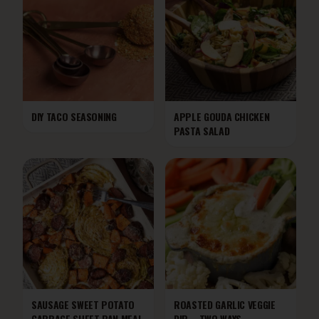
DIY TACO SEASONING
APPLE GOUDA CHICKEN
PASTA SALAD
SAUSAGE SWEET POTATO
ROASTED GARLIC VEGGIE
CABBAGE SHEET PAN MEAL
DIP—TWO WAYS