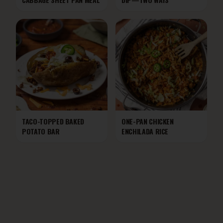
TACO-TOPPED BAKED
ONE-PAN CHICKEN
POTATO BAR
ENCHILADA RICE