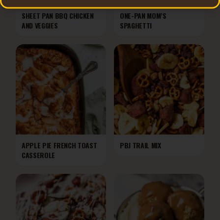
SHEET PAN BBQ CHICKEN
ONE-PAN MOM’S
AND VEGGIES
SPAGHETTI
APPLE PIE FRENCH TOAST
PBJ TRAIL MIX
CASSEROLE