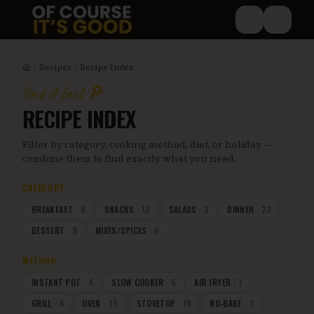
Skip to main content
Recipes
Recipe Index
Home
find it fast 🔎
RECIPE INDEX
Filter by category, cooking method, diet, or holiday —
combine them to find exactly what you need.
CATEGORY
BREAKFAST
·
8
SNACKS
·
12
SALADS
·
2
DINNER
·
23
DESSERT
·
9
MIXES/SPICES
·
6
METHOD
INSTANT POT
·
4
SLOW COOKER
·
6
AIR FRYER
·
1
GRILL
·
4
OVEN
·
35
STOVETOP
·
18
NO-BAKE
·
3