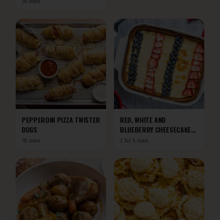
30 min
PEPPERONI PIZZA TWISTER
RED, WHITE AND
DOGS
BLUEBERRY CHEESECAKE
BARS
35 min
1 hr 5 min