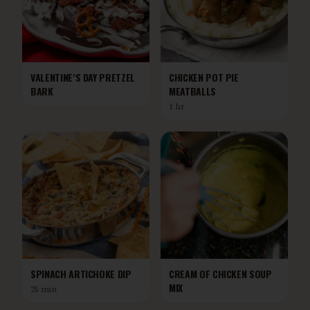
VALENTINE’S DAY PRETZEL
CHICKEN POT PIE
BARK
MEATBALLS
1 hr
SPINACH ARTICHOKE DIP
CREAM OF CHICKEN SOUP
MIX
25 min