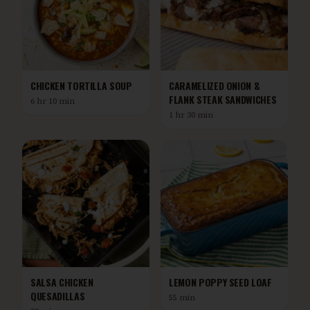
CHICKEN TORTILLA SOUP
CARAMELIZED ONION &
FLANK STEAK SANDWICHES
6 hr 10 min
1 hr 30 min
SALSA CHICKEN
LEMON POPPY SEED LOAF
QUESADILLAS
55 min