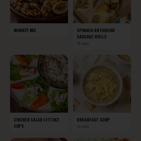
MONKEY MIX
SPINACH ARTICHOKE
SAUSAGE ROLLS
35 min
CHICKEN SALAD LETTUCE
BREAKFAST SOUP
CUPS
15 min