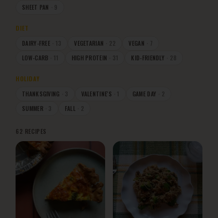
SHEET PAN
·
9
DIET
DAIRY-FREE
·
13
VEGETARIAN
·
22
VEGAN
·
7
LOW-CARB
·
11
HIGH PROTEIN
·
31
KID-FRIENDLY
·
28
HOLIDAY
THANKSGIVING
·
3
VALENTINE'S
·
1
GAME DAY
·
2
SUMMER
·
3
FALL
·
2
62
RECIPES