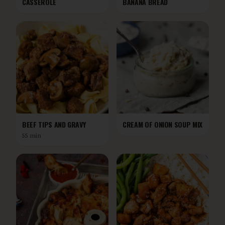
CASSEROLE
BANANA BREAD
BEEF TIPS AND GRAVY
CREAM OF ONION SOUP MIX
55 min