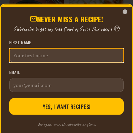
NEVER MISS A RECIPE!
Clo
Subscribe & get my free Cowboy Spice Mix recipe 🤠
FIRST NAME
STUFFED SHELLS FOR THE
BOURSIN EGG BREAD BITES
FREEZER
32 min
1 hr 10 min
EMAIL
YES, I WANT RECIPES!
No spam, ever. Unsubscribe anytime.