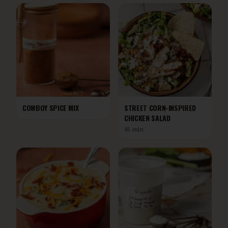
COWBOY SPICE MIX
STREET CORN-INSPIRED
CHICKEN SALAD
45 min