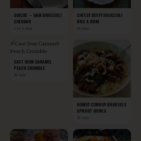
QUICHE -- HAM BROCCOLI
CHEESY BEEFY BROCCOLI
CHEDDAR
RICE A RONI
1 hr 5 min
40 min
CAST IRON CARAMEL
PEACH CRUMBLE
35 min
HOWDY COWBOY BRUSSELS
SPROUT BOWLS
25 min