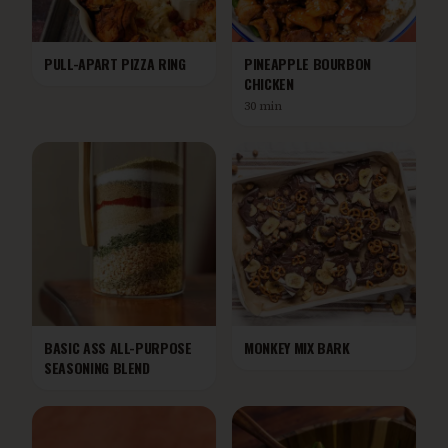
PULL-APART PIZZA RING
PINEAPPLE BOURBON
CHICKEN
30 min
BASIC ASS ALL-PURPOSE
MONKEY MIX BARK
SEASONING BLEND