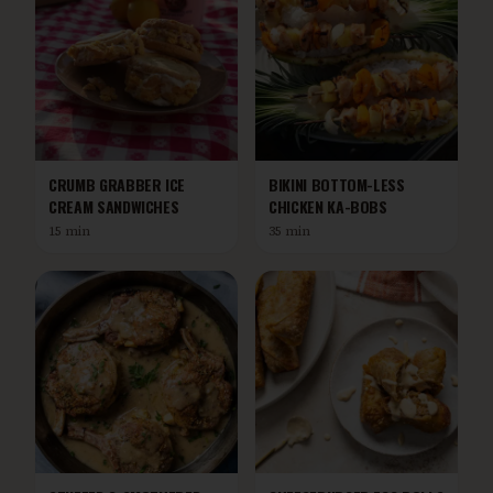
CRUMB GRABBER ICE
BIKINI BOTTOM-LESS
CREAM SANDWICHES
CHICKEN KA-BOBS
15 min
35 min