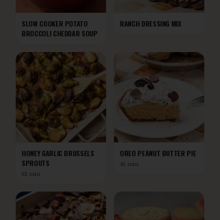
SLOW COOKER POTATO
RANCH DRESSING MIX
BROCCOLI CHEDDAR SOUP
HONEY GARLIC BRUSSELS
OREO PEANUT BUTTER PIE
SPROUTS
45 min
55 min