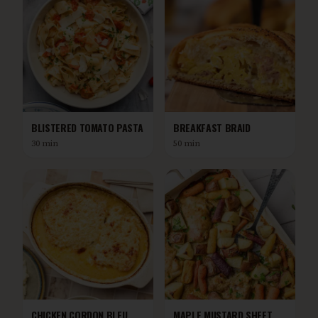
BLISTERED TOMATO PASTA
BREAKFAST BRAID
30 min
50 min
CHICKEN CORDON BLEU
MAPLE MUSTARD SHEET