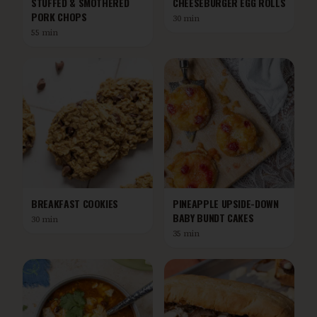
STUFFED & SMOTHERED
CHEESEBURGER EGG ROLLS
PORK CHOPS
30 min
55 min
BREAKFAST COOKIES
PINEAPPLE UPSIDE-DOWN
BABY BUNDT CAKES
30 min
35 min