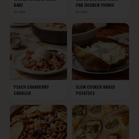
BAKE
PAN CHICKEN THIGHS
55 min
50 min
PEACH CRANBERRY
SLOW COOKER BAKED
COBBLER
POTATOES