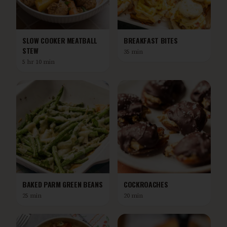
SLOW COOKER MEATBALL
BREAKFAST BITES
STEW
35 min
5 hr 10 min
BAKED PARM GREEN BEANS
COCKROACHES
25 min
20 min