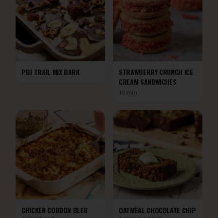
PBJ TRAIL MIX BARK
STRAWBERRY CRUNCH ICE
CREAM SANDWICHES
10 min
CHICKEN CORDON BLEU
OATMEAL CHOCOLATE CHIP