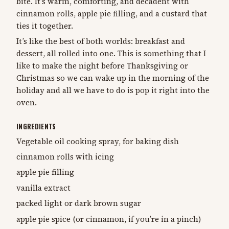
bite. It’s warm, comforting, and decadent with
cinnamon rolls, apple pie filling, and a custard that
ties it together.
It’s like the best of both worlds: breakfast and
dessert, all rolled into one. This is something that I
like to make the night before Thanksgiving or
Christmas so we can wake up in the morning of the
holiday and all we have to do is pop it right into the
oven.
INGREDIENTS
Vegetable oil cooking spray, for baking dish
cinnamon rolls with icing
apple pie filling
vanilla extract
packed light or dark brown sugar
apple pie spice (or cinnamon, if you’re in a pinch)