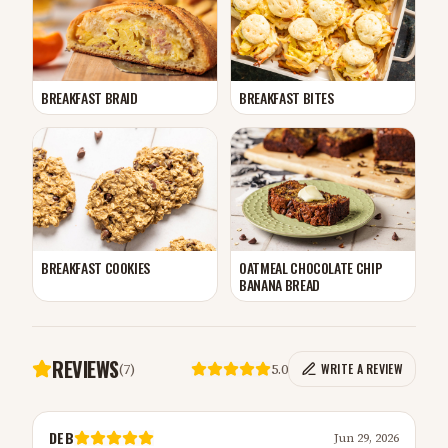
BREAKFAST BRAID
BREAKFAST BITES
BREAKFAST COOKIES
OATMEAL CHOCOLATE CHIP
BANANA BREAD
REVIEWS
(
7
)
5.0
WRITE A REVIEW
DEB
Jun 29, 2026