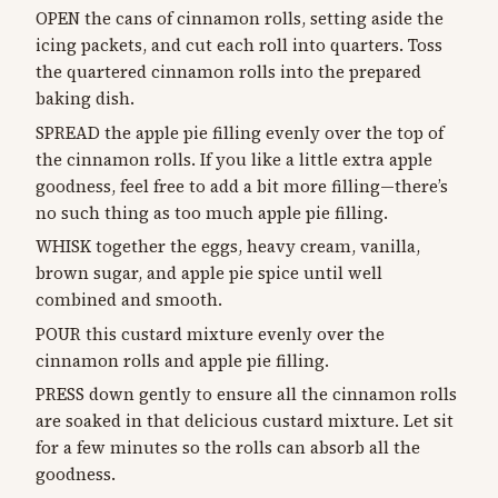
OPEN the cans of cinnamon rolls, setting aside the
icing packets, and cut each roll into quarters. Toss
the quartered cinnamon rolls into the prepared
baking dish.
SPREAD the apple pie filling evenly over the top of
the cinnamon rolls. If you like a little extra apple
goodness, feel free to add a bit more filling—there’s
no such thing as too much apple pie filling.
WHISK together the eggs, heavy cream, vanilla,
brown sugar, and apple pie spice until well
combined and smooth.
POUR this custard mixture evenly over the
cinnamon rolls and apple pie filling.
PRESS down gently to ensure all the cinnamon rolls
are soaked in that delicious custard mixture. Let sit
for a few minutes so the rolls can absorb all the
goodness.