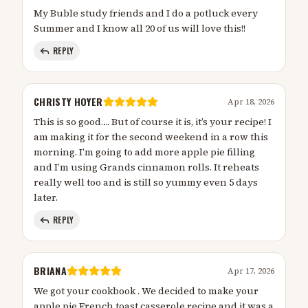
My Buble study friends and I do a potluck every
Summer and I know all 20 of us will love this!!
REPLY
CHRISTY HOYER
Apr 18, 2026
This is so good…. But of course it is, it’s your recipe! I
am making it for the second weekend in a row this
morning. I’m going to add more apple pie filling
and I’m using Grands cinnamon rolls. It reheats
really well too and is still so yummy even 5 days
later.
REPLY
BRIANA
Apr 17, 2026
We got your cookbook . We decided to make your
apple pie French toast casserole recipe and it was a