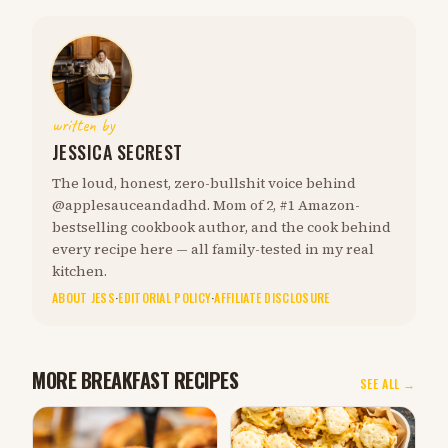
written by
JESSICA SECREST
The loud, honest, zero-bullshit voice behind
@applesauceandadhd. Mom of 2, #1 Amazon-
bestselling cookbook author, and the cook behind
every recipe here — all family-tested in my real
kitchen.
ABOUT JESS
·
EDITORIAL POLICY
·
AFFILIATE DISCLOSURE
MORE BREAKFAST RECIPES
SEE ALL →