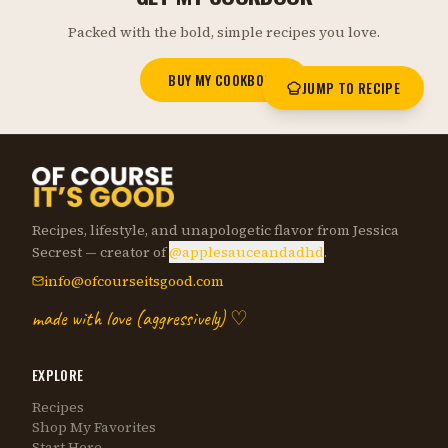
Packed with the bold, simple recipes you love.
BUY MY COOKBOOK
JUMP TO RECIPE
Recipes, lifestyle, and unapologetic flavor from Jessica
Secrest — creator of
@applesauceandadhd
.
info@ofcourseitsgood.com
made with love (aggressively) ♡
EXPLORE
Recipes
Shop My Favorites
Start Here