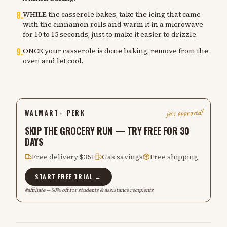
8
.
WHILE the casserole bakes, take the icing that came
with the cinnamon rolls and warm it in a microwave
for 10 to 15 seconds, just to make it easier to drizzle.
9
.
ONCE your casserole is done baking, remove from the
oven and let cool.
jess approved!
WALMART+ PERK
SKIP THE GROCERY RUN — TRY FREE FOR 30
DAYS
Free delivery $35+
Gas savings
Free shipping
START FREE TRIAL →
#affiliate — 50% off for students & assistance recipients