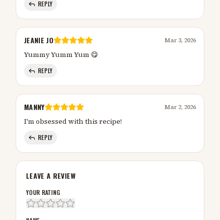
REPLY
JEANIE JO
Mar 3, 2026
Yummy Yumm Yum 😋
REPLY
MANNY
Mar 2, 2026
I'm obsessed with this recipe!
REPLY
LEAVE A REVIEW
YOUR RATING