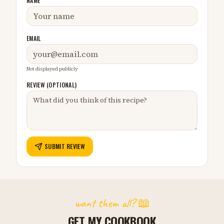
NAME
EMAIL
Not displayed publicly
REVIEW (OPTIONAL)
SUBMIT REVIEW
want them all? 📖
GET MY COOKBOOK