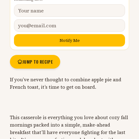
Notify Me
JUMP TO RECIPE
If you’ve never thought to combine apple pie and
French toast, it’s time to get on board.
This casserole is everything you love about cozy fall
mornings packed into a simple, make-ahead
breakfast that’ll have everyone fighting for the last