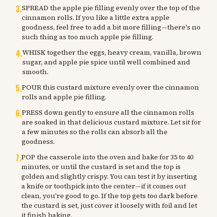
3
.
SPREAD the apple pie filling evenly over the top of the
cinnamon rolls. If you like a little extra apple
goodness, feel free to add a bit more filling—there's no
such thing as too much apple pie filling.
4
.
WHISK together the eggs, heavy cream, vanilla, brown
sugar, and apple pie spice until well combined and
smooth.
5
.
POUR this custard mixture evenly over the cinnamon
rolls and apple pie filling.
6
.
PRESS down gently to ensure all the cinnamon rolls
are soaked in that delicious custard mixture. Let sit for
a few minutes so the rolls can absorb all the
goodness.
7
.
POP the casserole into the oven and bake for 35 to 40
minutes, or until the custard is set and the top is
golden and slightly crispy. You can test it by inserting
a knife or toothpick into the center—if it comes out
clean, you're good to go. If the top gets too dark before
the custard is set, just cover it loosely with foil and let
it finish baking.