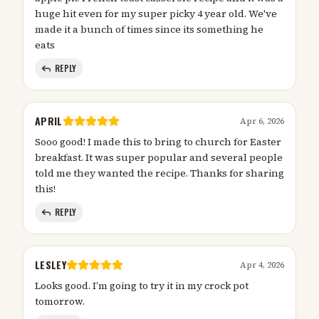
huge hit even for my super picky 4 year old. We've
made it a bunch of times since its something he
eats
REPLY
APRIL
Apr 6, 2026
Sooo good! I made this to bring to church for Easter
breakfast. It was super popular and several people
told me they wanted the recipe. Thanks for sharing
this!
REPLY
LESLEY
Apr 4, 2026
Looks good. I’m going to try it in my crock pot
tomorrow.