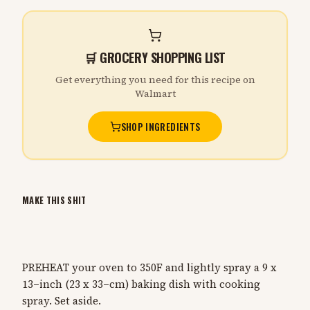
🛒 GROCERY SHOPPING LIST
Get everything you need for this recipe on
Walmart
SHOP INGREDIENTS
MAKE THIS SHIT
PREHEAT your oven to 350F and lightly spray a 9 x
13–inch (23 x 33–cm) baking dish with cooking
spray. Set aside.