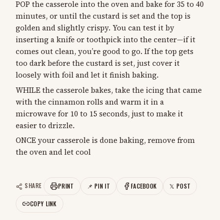
POP the casserole into the oven and bake for 35 to 40
minutes, or until the custard is set and the top is
golden and slightly crispy. You can test it by
inserting a knife or toothpick into the center—if it
comes out clean, you’re good to go. If the top gets
too dark before the custard is set, just cover it
loosely with foil and let it finish baking.
WHILE the casserole bakes, take the icing that came
with the cinnamon rolls and warm it in a
microwave for 10 to 15 seconds, just to make it
easier to drizzle.
ONCE your casserole is done baking, remove from
the oven and let cool
SHARE
PRINT
📌 PIN IT
FACEBOOK
𝕏 POST
COPY LINK