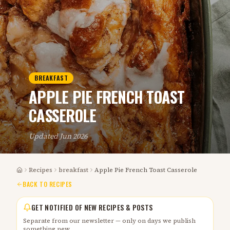
BREAKFAST
APPLE PIE FRENCH TOAST
CASSEROLE
Updated
Jun 2026
Recipes
breakfast
Apple Pie French Toast Casserole
Home
BACK TO RECIPES
GET NOTIFIED OF NEW RECIPES & POSTS
Separate from our newsletter — only on days we publish
something new.