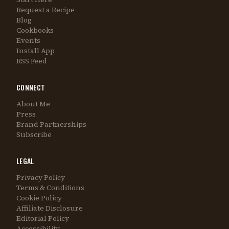
Request a Recipe
Blog
Cookbooks
Events
Install App
RSS Feed
CONNECT
About Me
Press
Brand Partnerships
Subscribe
LEGAL
Privacy Policy
Terms & Conditions
Cookie Policy
Affiliate Disclosure
Editorial Policy
Accessibility