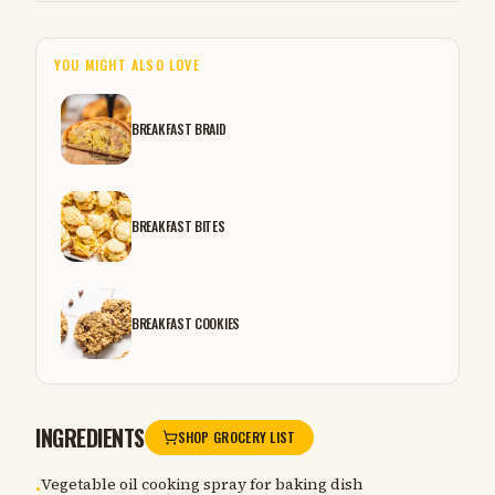
YOU MIGHT ALSO LOVE
BREAKFAST BRAID
BREAKFAST BITES
BREAKFAST COOKIES
INGREDIENTS
SHOP GROCERY LIST
Vegetable oil cooking spray for baking dish
•