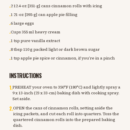
2 12.4-oz [351-g] cans cinnamon rolls with icing
•
1 21-oz [595-g] can apple pie filling
•
6 large eggs
•
Cups 355 ml heavy cream
•
1 tsp pure vanilla extract
•
8 tbsp 110 g packed light or dark brown sugar
•
1 tsp apple pie spice or cinnamon, if you’re in a pinch
•
INSTRUCTIONS
1
.
PREHEAT your oven to 350°F (180°C) and lightly spray a
9 x 13-inch (23 x 33-cm) baking dish with cooking spray.
Set aside.
2
.
OPEN the cans of cinnamon rolls, setting aside the
icing packets, and cut each roll into quarters. Toss the
quartered cinnamon rolls into the prepared baking
dish.