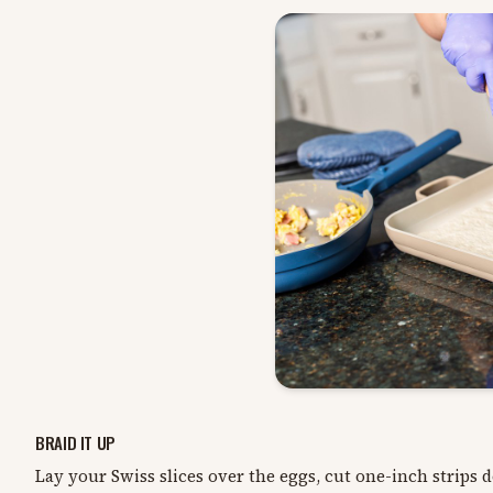
BRAID IT UP
Lay your Swiss slices over the eggs, cut one-inch strips 