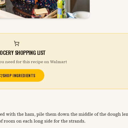
OCERY SHOPPING LIST
ou need for this recipe on Walmart
SHOP INGREDIENTS
led with the ham, pile them down the middle of the dough le
f room on each long side for the strands.