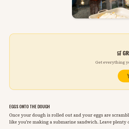
🛒 GR
Get everything y
EGGS ONTO THE DOUGH
Once your dough is rolled out and your eggs are scramb
like you're making a submarine sandwich. Leave plenty o