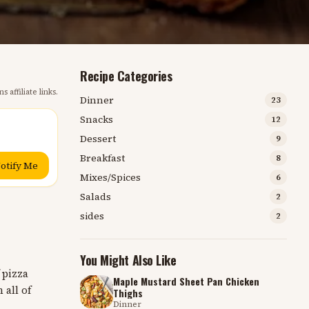
Recipe Categories
s affiliate links.
Dinner
23
Snacks
12
Dessert
9
Breakfast
8
otify Me
Mixes/Spices
6
Salads
2
sides
2
You Might Also Like
 pizza
Maple Mustard Sheet Pan Chicken
 all of
Thighs
Dinner