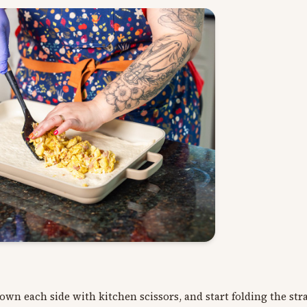
down each side with kitchen scissors, and start folding the st