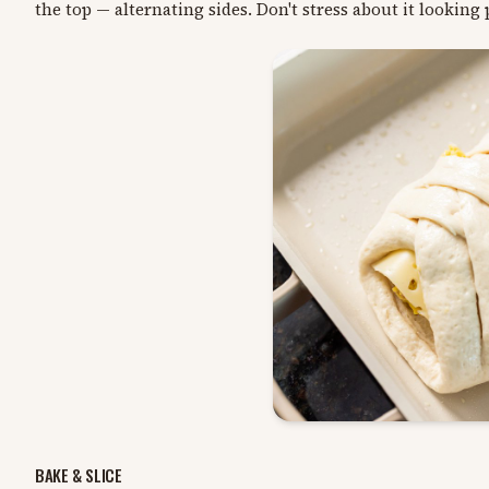
the top — alternating sides. Don't stress about it looking p
BAKE & SLICE