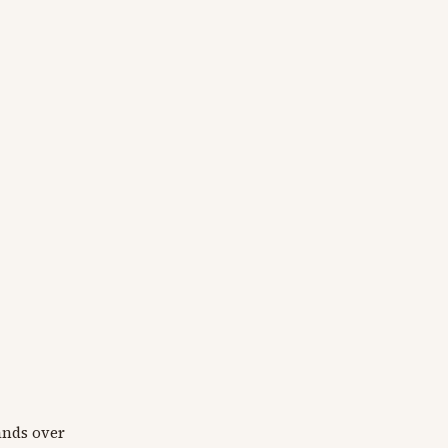
rands over