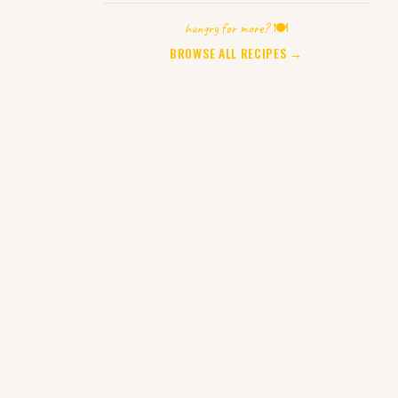
hungry for more? 🍽️
BROWSE ALL RECIPES →