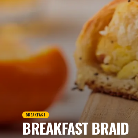
BREAKFAST
BREAKFAST BRAID