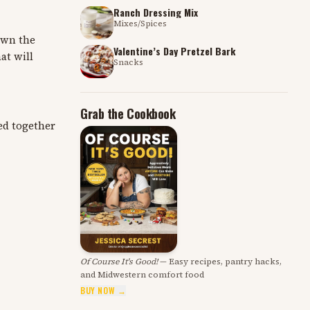
Ranch Dressing Mix
Mixes/Spices
down the
Valentine’s Day Pretzel Bark
at will
Snacks
Grab the Cookbook
ed together
Of Course It's Good!
— Easy recipes, pantry hacks,
and Midwestern comfort food
BUY NOW →