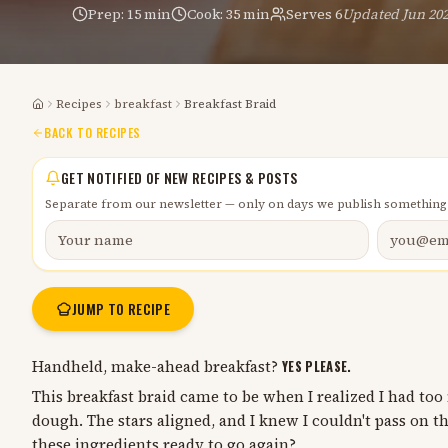
Prep:
15 min
Cook:
35 min
Serves
6
Updated
Jun 20
Recipes
breakfast
Breakfast Braid
Home
BACK TO RECIPES
GET NOTIFIED OF NEW RECIPES & POSTS
Separate from our newsletter — only on days we publish something
JUMP TO RECIPE
Handheld, make-ahead breakfast?
YES PLEASE.
This breakfast braid came to be when I realized I had to
dough. The stars aligned, and I knew I couldn't pass on th
these ingredients ready to go again?