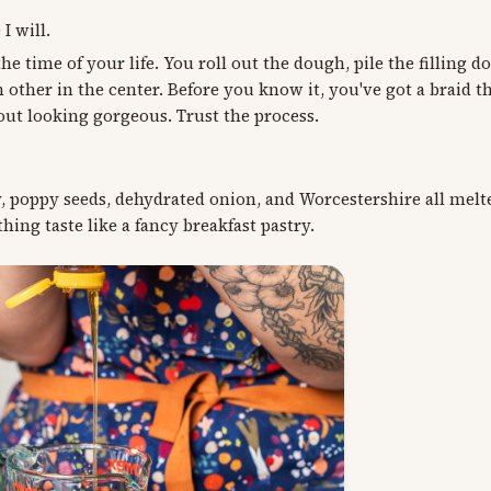
I will.
he time of your life. You roll out the dough, pile the filling 
 other in the center. Before you know it, you've got a braid th
out looking gorgeous. Trust the process.
y, poppy seeds, dehydrated onion, and Worcestershire all melt
hing taste like a fancy breakfast pastry.