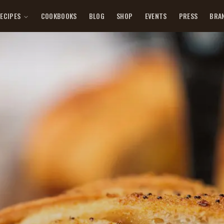
ECIPES
COOKBOOKS
BLOG
SHOP
EVENTS
PRESS
BRA