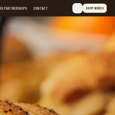
ND PARTNERSHIPS
CONTACT
SHOP MERCH