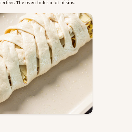
erfect. The oven hides a lot of sins.