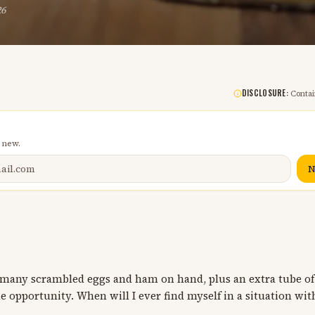
26
DISCLOSURE:
Contain
 new.
N
o many scrambled eggs and ham on hand, plus an extra tube of
e opportunity. When will I ever find myself in a situation with