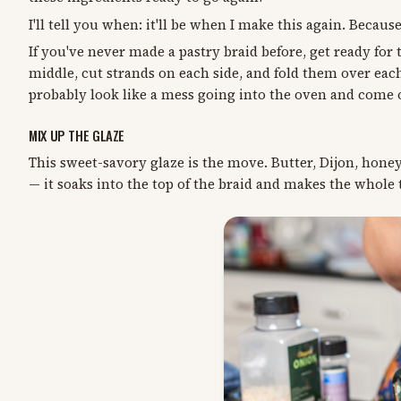
I'll tell you when: it'll be when I make this again. Because 
If you've never made a pastry braid before, get ready for t
middle, cut strands on each side, and fold them over each
probably look like a mess going into the oven and come 
MIX UP THE GLAZE
This sweet-savory glaze is the move. Butter, Dijon, hone
— it soaks into the top of the braid and makes the whole t