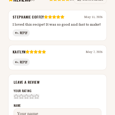
STEPHANIE COFFEY
May 11, 2026
I loved this recipe!! It was so good and fast to make!!
REPLY
KAITLYN
May 7, 2026
REPLY
LEAVE A REVIEW
YOUR RATING
NAME