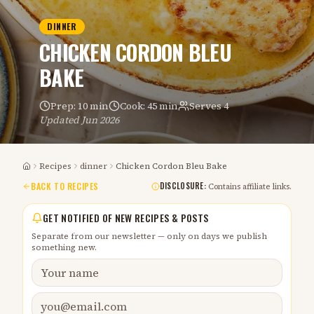
DINNER
CHICKEN CORDON BLEU
BAKE
Prep:
10 min
Cook:
45 min
Serves
4
Updated
Jun 2026
Recipes
dinner
Chicken Cordon Bleu Bake
Home
BACK TO RECIPES
DISCLOSURE:
Contains affiliate links.
GET NOTIFIED OF NEW RECIPES & POSTS
Separate from our newsletter — only on days we publish
something new.