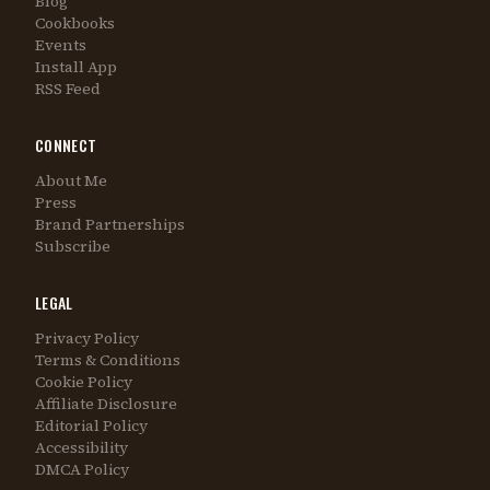
Blog
Cookbooks
Events
Install App
RSS Feed
CONNECT
About Me
Press
Brand Partnerships
Subscribe
LEGAL
Privacy Policy
Terms & Conditions
Cookie Policy
Affiliate Disclosure
Editorial Policy
Accessibility
DMCA Policy