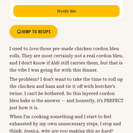
Notify Me
JUMP TO RECIPE
I used to
love
those pre-made chicken cordon bleu
rolls. They are most certainly not a real cordon bleu,
and I don't know if Aldi still carries them, but that is
the vibe I was going for with this dinner.
The problem? I don't want to take the time to roll up
the chicken and ham and tie it off with butcher's
twine. I can't be bothered. So this layered cordon
bleu bake is the answer — and honestly, it's PERFECT
just how it is.
When I'm cooking something and I start to feel
exhausted by my own unnecessary steps, I stop and
think:
Jessica, why are you making this so hard?