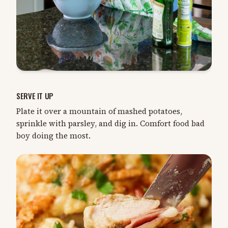
SERVE IT UP
Plate it over a mountain of mashed potatoes,
sprinkle with parsley, and dig in. Comfort food bad
boy doing the most.