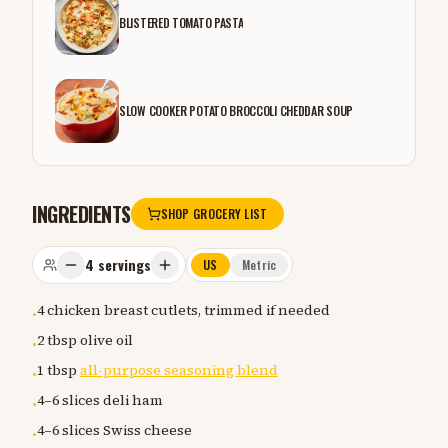
BLISTERED TOMATO PASTA
SLOW COOKER POTATO BROCCOLI CHEDDAR SOUP
INGREDIENTS
SHOP GROCERY LIST
4
servings
US
Metric
4 chicken breast cutlets, trimmed if needed
•
2 tbsp olive oil
•
1 tbsp
all-purpose seasoning blend
•
4–6 slices deli ham
•
4–6 slices Swiss cheese
•