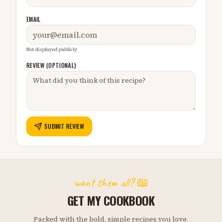
EMAIL
Not displayed publicly
REVIEW (OPTIONAL)
SUBMIT REVIEW
want them all? 📖
GET MY COOKBOOK
Packed with the bold, simple recipes you love.