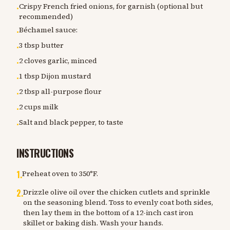
Crispy French fried onions, for garnish (optional but
•
recommended)
Béchamel sauce:
•
3 tbsp butter
•
2 cloves garlic, minced
•
1 tbsp Dijon mustard
•
2 tbsp all-purpose flour
•
2 cups milk
•
Salt and black pepper, to taste
•
INSTRUCTIONS
1
.
Preheat oven to 350°F.
2
.
Drizzle olive oil over the chicken cutlets and sprinkle
on the seasoning blend. Toss to evenly coat both sides,
then lay them in the bottom of a 12-inch cast iron
skillet or baking dish. Wash your hands.