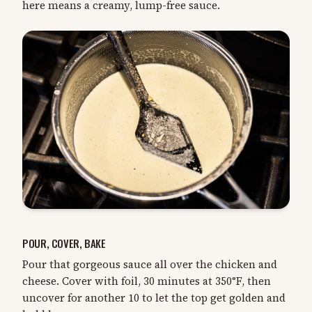
here means a creamy, lump-free sauce.
POUR, COVER, BAKE
Pour that gorgeous sauce all over the chicken and
cheese. Cover with foil, 30 minutes at 350°F, then
uncover for another 10 to let the top get golden and