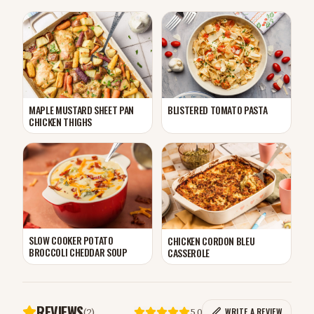
MAPLE MUSTARD SHEET PAN
BLISTERED TOMATO PASTA
CHICKEN THIGHS
SLOW COOKER POTATO
CHICKEN CORDON BLEU
BROCCOLI CHEDDAR SOUP
CASSEROLE
REVIEWS
(
2
)
5.0
WRITE A REVIEW