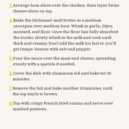
3
.
Arrange ham slices over the chicken, then layer Swiss
cheese slices on top.
4
.
Make the béchamel: melt butter in a medium
saucepan over medium heat. Whisk in garlic, Dijon
mustard, and flour. Once the flour has fully absorbed
the butter, slowly whisk in the milk and cook until
thick and creamy. Don't add the milk too fast or you'll
get lumps. Season with salt and pepper.
5
.
Pour the sauce over the meat and cheese, spreading
evenly with a spatula if needed.
6
.
Cover the dish with aluminum foil and bake for 30
minutes.
7
.
Remove the foil and bake another 10 minutes, until
the top starts to brown.
8
.
Top with crispy French fried onions and serve over
mashed potatoes.