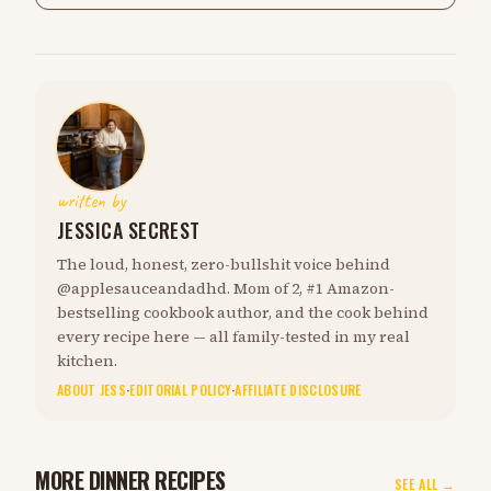
written by
JESSICA SECREST
The loud, honest, zero-bullshit voice behind
@applesauceandadhd. Mom of 2, #1 Amazon-
bestselling cookbook author, and the cook behind
every recipe here — all family-tested in my real
kitchen.
ABOUT JESS
·
EDITORIAL POLICY
·
AFFILIATE DISCLOSURE
MORE DINNER RECIPES
SEE ALL →