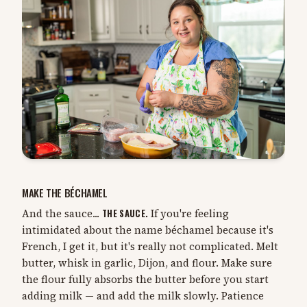
MAKE THE BÉCHAMEL
And the sauce...
THE SAUCE.
If you're feeling
intimidated about the name béchamel because it's
French, I get it, but it's really not complicated. Melt
butter, whisk in garlic, Dijon, and flour. Make sure
the flour fully absorbs the butter before you start
adding milk — and add the milk slowly. Patience