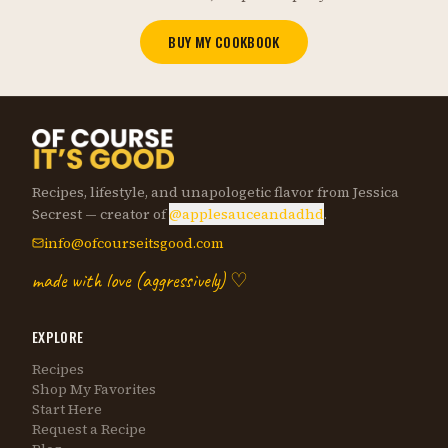
BUY MY COOKBOOK
Recipes, lifestyle, and unapologetic flavor from Jessica
Secrest — creator of
@applesauceandadhd
.
info@ofcourseitsgood.com
made with love (aggressively) ♡
EXPLORE
Recipes
Shop My Favorites
Start Here
Request a Recipe