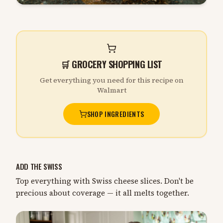
🛒 GROCERY SHOPPING LIST
Get everything you need for this recipe on
Walmart
SHOP INGREDIENTS
ADD THE SWISS
Top everything with Swiss cheese slices. Don't be
precious about coverage — it all melts together.