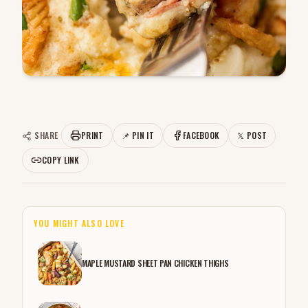
SHARE
PRINT
📌 PIN IT
FACEBOOK
𝕏 POST
COPY LINK
YOU MIGHT ALSO LOVE
MAPLE MUSTARD SHEET PAN CHICKEN THIGHS