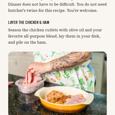
Dinner does not have to be difficult. You do not need
butcher's twine for this recipe. You're welcome.
LAYER THE CHICKEN & HAM
Season the chicken cutlets with olive oil and your
favorite all-purpose blend, lay them in your dish,
and pile on the ham.