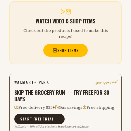
WATCH VIDEO & SHOP ITEMS
Check out the products I used to make this
recipe!
SHOP ITEMS
jess approved!
WALMART+ PERK
SKIP THE GROCERY RUN — TRY FREE FOR 30
DAYS
Free delivery $35+
Gas savings
Free shipping
START FREE TRIAL →
#affiliate — 50% off for students & assistance recipients