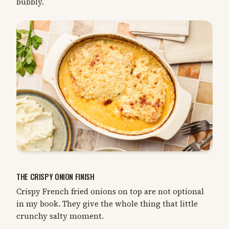
bubbly.
THE CRISPY ONION FINISH
Crispy French fried onions on top are not optional
in my book. They give the whole thing that little
crunchy salty moment.