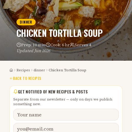
DINNER
CHICKEN TORTILLA SOUP
Prep:
10 min
Cook:
6 hr
Serves
4
Updated
Jun 2026
Recipes
dinner
Chicken Tortilla Soup
Home
BACK TO RECIPES
GET NOTIFIED OF NEW RECIPES & POSTS
Separate from our newsletter — only on days we publish
something new.