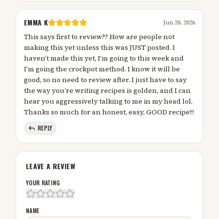
EMMA K
Jun 20, 2026
This says first to review?? How are people not
making this yet unless this was JUST posted. I
haven’t made this yet, I’m going to this week and
I’m going the crockpot method. I know it will be
good, so no need to review after. I just have to say
the way you’re writing recipes is golden, and I can
hear you aggressively talking to me in my head lol.
Thanks so much for an honest, easy, GOOD recipe!!!
REPLY
LEAVE A REVIEW
YOUR RATING
NAME