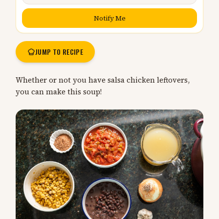
Notify Me
JUMP TO RECIPE
Whether or not you have salsa chicken leftovers,
you can make this soup!