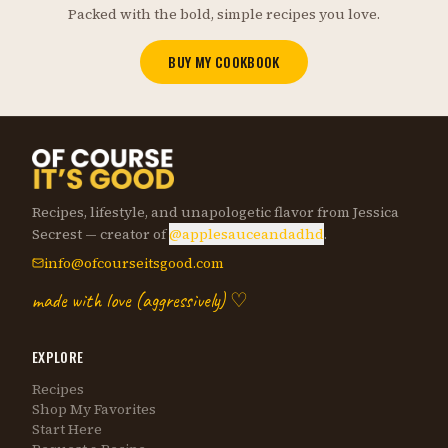
Packed with the bold, simple recipes you love.
BUY MY COOKBOOK
Recipes, lifestyle, and unapologetic flavor from Jessica
Secrest — creator of
@applesauceandadhd
.
info@ofcourseitsgood.com
made with love (aggressively) ♡
EXPLORE
Recipes
Shop My Favorites
Start Here