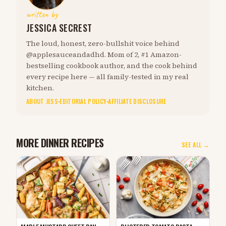
written by
JESSICA SECREST
The loud, honest, zero-bullshit voice behind
@applesauceandadhd. Mom of 2, #1 Amazon-
bestselling cookbook author, and the cook behind
every recipe here — all family-tested in my real
kitchen.
ABOUT JESS
·
EDITORIAL POLICY
·
AFFILIATE DISCLOSURE
MORE DINNER RECIPES
SEE ALL →