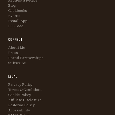
Request a Recipe
Blog
Cookbooks
Events
Install App
RSS Feed
CONNECT
About Me
Press
Brand Partnerships
Subscribe
LEGAL
Privacy Policy
Terms & Conditions
Cookie Policy
Affiliate Disclosure
Editorial Policy
Accessibility