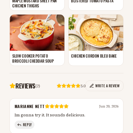
MAPLE MUSTARD SHEET PAN
BLISTERED TOMATO PASTA
CHICKEN THIGHS
CHICKEN CORDON BLEU BAKE
SLOW COOKER POTATO
BROCCOLI CHEDDAR SOUP
REVIEWS
(
2
)
5.0
WRITE A REVIEW
MARIANNE NETT
Jun 20, 2026
Im gonna try it. It sounds delicious.
REPLY