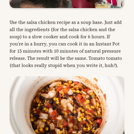
Use the salsa chicken recipe as a soup base. Just add
all the ingredients (for the salsa chicken and the
soup) to a slow cooker and cook for 6 hours. If
you’re in a hurry, you can cook it in an Instant Pot
for 15 minutes with 10 minutes of natural pressure
release. The result will be the same. Tomato tomato
(that looks really stupid when you write it, huh?).