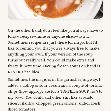
On the other hand, don’t feel like you always have to
follow recipes—mine or anyone else’s—to a T.
Sometimes recipes are just there for inspo, but I’d
like to remind you that you’re always free to make
anything your own. If your version of the soup
turns out really well, you could make extra and
freeze it next time. Having frozen soups on hand is
NEVER a bad idea.
Sometimes the magic is in the garnishes, anyway. I
added a dollop of sour cream and a couple of tortilla
chips (how appropriate for a TORTILLA SOUP, no?) to
my bowl. You could add other shit like avocado
slices, cilantro, chopped green onions, and/or fresh
diced tomatoes.