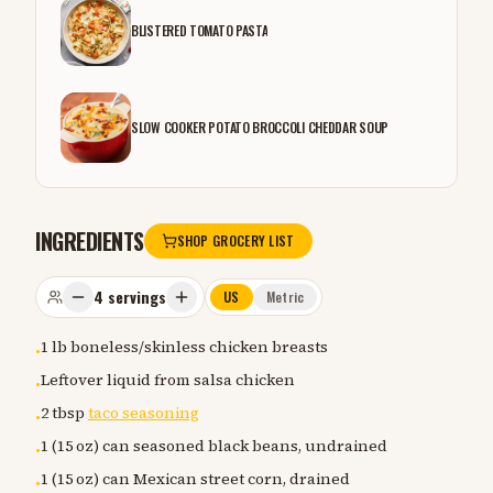
BLISTERED TOMATO PASTA
SLOW COOKER POTATO BROCCOLI CHEDDAR SOUP
INGREDIENTS
SHOP GROCERY LIST
4
servings
US
Metric
1 lb boneless/skinless chicken breasts
•
Leftover liquid from salsa chicken
•
2 tbsp
taco seasoning
•
1 (15 oz) can seasoned black beans, undrained
•
1 (15 oz) can Mexican street corn, drained
•