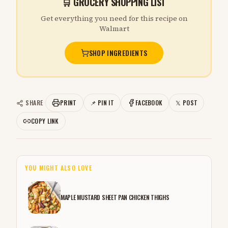
🛒 GROCERY SHOPPING LIST
Get everything you need for this recipe on
Walmart
SHOP INGREDIENTS
SHARE
PRINT
📌 PIN IT
FACEBOOK
𝕏 POST
COPY LINK
YOU MIGHT ALSO LOVE
MAPLE MUSTARD SHEET PAN CHICKEN THIGHS