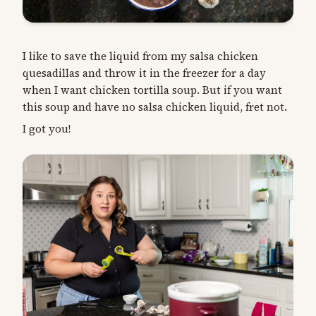
I like to save the liquid from my salsa chicken
quesadillas and throw it in the freezer for a day
when I want chicken tortilla soup. But if you want
this soup and have no salsa chicken liquid, fret not.
I got you!