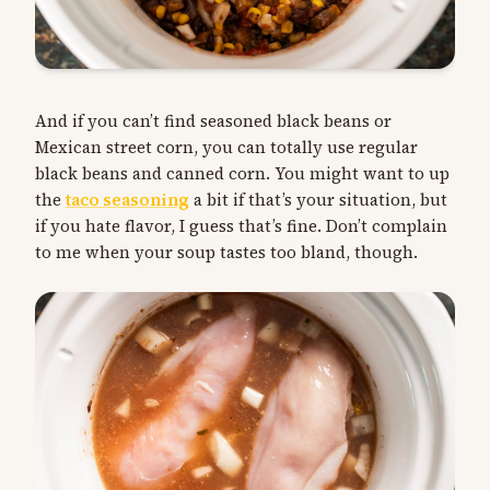
And if you can’t find seasoned black beans or
Mexican street corn, you can totally use regular
black beans and canned corn. You might want to up
the
taco seasoning
a bit if that’s your situation, but
if you hate flavor, I guess that’s fine. Don’t complain
to me when your soup tastes too bland, though.