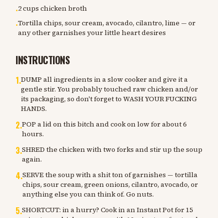
2 cups chicken broth
•
Tortilla chips, sour cream, avocado, cilantro, lime — or
•
any other garnishes your little heart desires
INSTRUCTIONS
1
.
DUMP all ingredients in a slow cooker and give it a
gentle stir. You probably touched raw chicken and/or
its packaging, so don't forget to WASH YOUR FUCKING
HANDS.
2
.
POP a lid on this bitch and cook on low for about 6
hours.
3
.
SHRED the chicken with two forks and stir up the soup
again.
4
.
SERVE the soup with a shit ton of garnishes — tortilla
chips, sour cream, green onions, cilantro, avocado, or
anything else you can think of. Go nuts.
5
.
SHORTCUT: in a hurry? Cook in an Instant Pot for 15