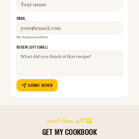
EMAIL
Not displayed publicly
REVIEW (OPTIONAL)
SUBMIT REVIEW
want them all? 📖
GET MY COOKBOOK