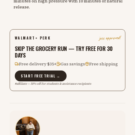
minutes on high pressure with 10 minutes of natural
release.
jess approved!
WALMART+ PERK
SKIP THE GROCERY RUN — TRY FREE FOR 30
DAYS
Free delivery $35+
Gas savings
Free shipping
START FREE TRIAL →
#affiliate — 50% off for students & assistance recipients