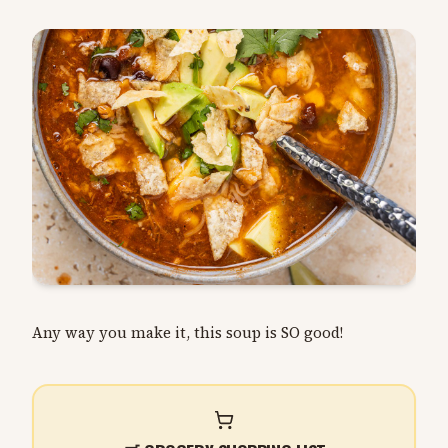
Any way you make it, this soup is SO good!