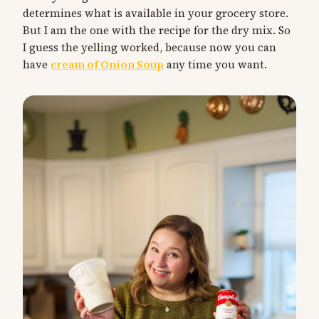
determines what is available in your grocery store.
But I am the one with the recipe for the dry mix. So
I guess the yelling worked, because now you can
have
cream of Onion Soup
any time you want.