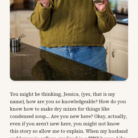
You might be thinking, Jessica, (yes, that is my
name), how are you so knowledgeable? How do you
know how to make dry mixes for things like
condensed soup… Are you new here? Okay, actually,
even if you aren’t new here, you might not know
this story so allow me to explain. When my husband