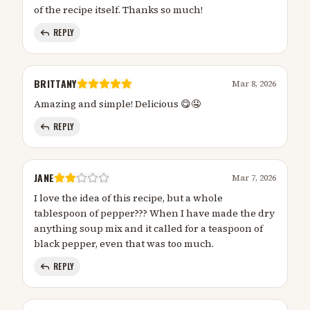
of the recipe itself. Thanks so much!
REPLY
BRITTANY
Mar 8, 2026
Amazing and simple! Delicious 😋🤤
REPLY
JANE
Mar 7, 2026
I love the idea of this recipe, but a whole
tablespoon of pepper??? When I have made the dry
anything soup mix and it called for a teaspoon of
black pepper, even that was too much.
REPLY