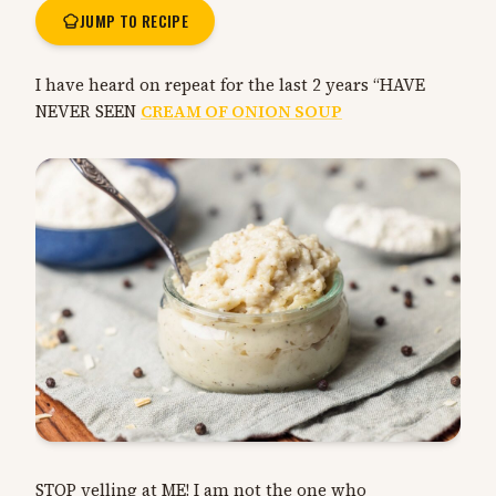
JUMP TO RECIPE
I have heard on repeat for the last 2 years “HAVE
NEVER SEEN
CREAM OF ONION SOUP
STOP yelling at ME! I am not the one who