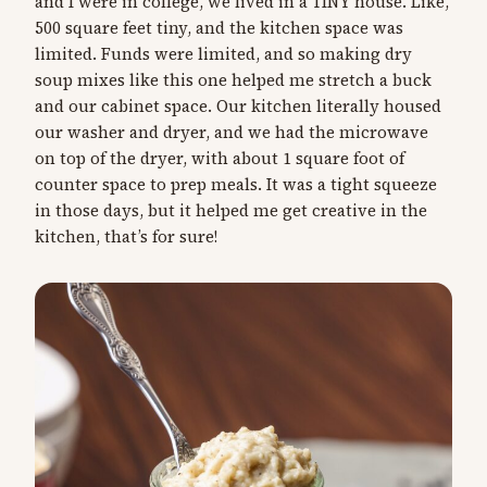
and I were in college, we lived in a TINY house. Like,
500 square feet tiny, and the kitchen space was
limited. Funds were limited, and so making dry
soup mixes like this one helped me stretch a buck
and our cabinet space. Our kitchen literally housed
our washer and dryer, and we had the microwave
on top of the dryer, with about 1 square foot of
counter space to prep meals. It was a tight squeeze
in those days, but it helped me get creative in the
kitchen, that’s for sure!