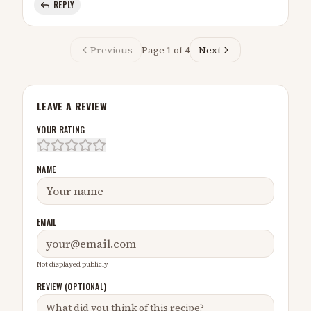
REPLY
Previous
Page
1
of
4
Next
LEAVE A REVIEW
YOUR RATING
NAME
EMAIL
Not displayed publicly
REVIEW (OPTIONAL)