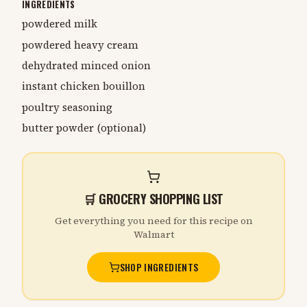
INGREDIENTS
powdered milk
powdered heavy cream
dehydrated minced onion
instant chicken bouillon
poultry seasoning
butter powder (optional)
🛒 GROCERY SHOPPING LIST
Get everything you need for this recipe on
Walmart
SHOP INGREDIENTS