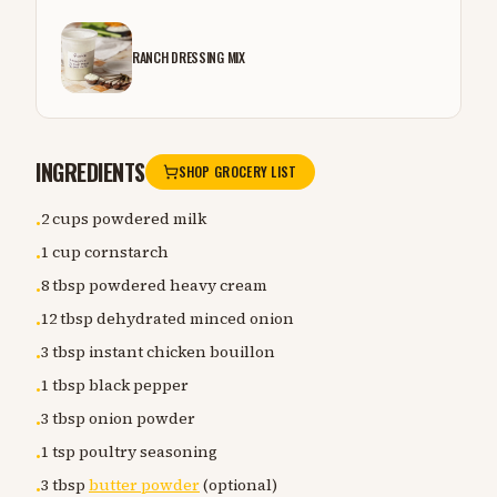
RANCH DRESSING MIX
INGREDIENTS
SHOP GROCERY LIST
2 cups powdered milk
•
1 cup cornstarch
•
8 tbsp powdered heavy cream
•
12 tbsp dehydrated minced onion
•
3 tbsp instant chicken bouillon
•
1 tbsp black pepper
•
3 tbsp onion powder
•
1 tsp poultry seasoning
•
3 tbsp
butter powder
(optional)
•