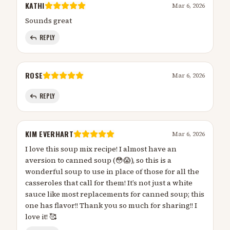
KATHI
Mar 6, 2026
Sounds great
REPLY
ROSE
Mar 6, 2026
REPLY
KIM EVERHART
Mar 6, 2026
I love this soup mix recipe! I almost have an
aversion to canned soup (😳😱), so this is a
wonderful soup to use in place of those for all the
casseroles that call for them! It’s not just a white
sauce like most replacements for canned soup; this
one has flavor!! Thank you so much for sharing!! I
love it! 🥰