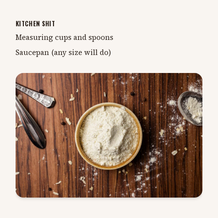
KITCHEN SHIT
Measuring cups and spoons
Saucepan (any size will do)