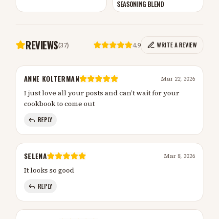
SEASONING BLEND
REVIEWS
(
37
)
4.9
WRITE A REVIEW
ANNE KOLTERMAN
Mar 22, 2026
I just love all your posts and can’t wait for your
cookbook to come out
REPLY
SELENA
Mar 8, 2026
It looks so good
REPLY