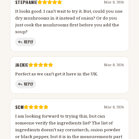
STEPHANIE
Mar 8, 2026
It looks good. I can't wait to try it. But, could you use
dry mushrooms in it instead of onion? Or do you
just cook the mushrooms first before you add the
soup?
REPLY
JACKIE
Mar 8, 2026
Perfect as we can't get it here in the UK.
REPLY
SCM
Mar 8, 2026
I am looking forward to trying this, but can
someone verify the ingredients list? The list of
ingredients doesn't say cornstarch, onion powder
or black pepper, but it is in the measurements part