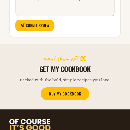
SUBMIT REVIEW
want them all? 📖
GET MY COOKBOOK
Packed with the bold, simple recipes you love.
BUY MY COOKBOOK