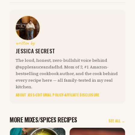
written by
JESSICA SECREST
The loud, honest, zero-bullshit voice behind
@applesauceandadhd. Mom of 2, #1 Amazon-
bestselling cookbook author, and the cook behind
every recipe here — all family-tested in my real
kitchen.
ABOUT JESS
·
EDITORIAL POLICY
·
AFFILIATE DISCLOSURE
MORE MIXES/SPICES RECIPES
SEE ALL →