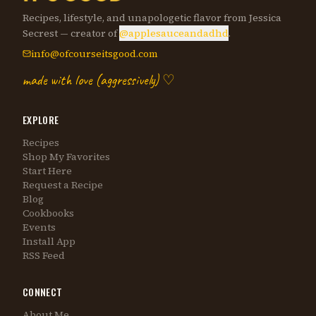
Recipes, lifestyle, and unapologetic flavor from Jessica
Secrest — creator of
@applesauceandadhd
.
info@ofcourseitsgood.com
made with love (aggressively) ♡
EXPLORE
Recipes
Shop My Favorites
Start Here
Request a Recipe
Blog
Cookbooks
Events
Install App
RSS Feed
CONNECT
About Me