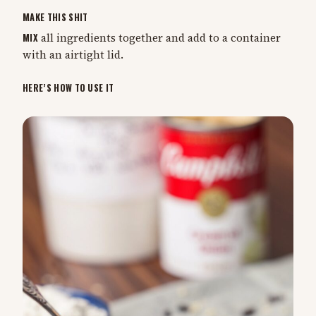
MAKE THIS SHIT
MIX
all ingredients together and add to a container
with an airtight lid.
HERE’S HOW TO USE IT