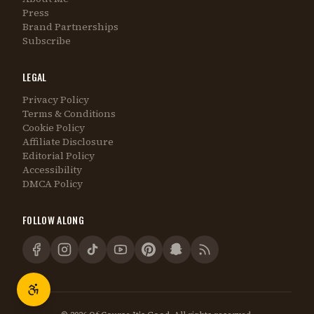
Press
Brand Partnerships
Subscribe
LEGAL
Privacy Policy
Terms & Conditions
Cookie Policy
Affiliate Disclosure
Editorial Policy
Accessibility
DMCA Policy
FOLLOW ALONG