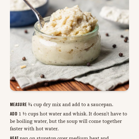
MEASURE
¾ cup dry mix and add to a saucepan.
ADD
1 ½ cups hot water and whisk. It doesn’t have to
be boiling water, but the soup will come together
faster with hot water.
HEAT
pan on stovetop over medium heat and