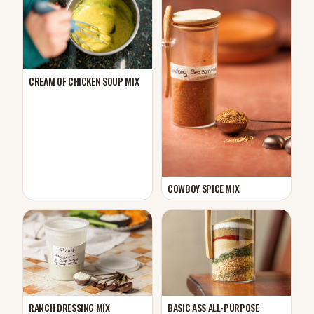
CREAM OF CHICKEN SOUP MIX
COWBOY SPICE MIX
RANCH DRESSING MIX
BASIC ASS ALL-PURPOSE