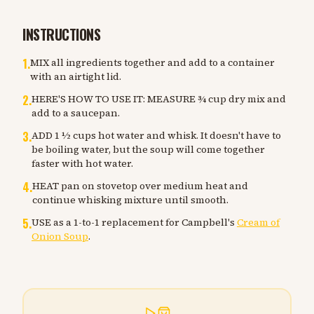
INSTRUCTIONS
1
.
MIX all ingredients together and add to a container
with an airtight lid.
2
.
HERE'S HOW TO USE IT: MEASURE ¾ cup dry mix and
add to a saucepan.
3
.
ADD 1 ½ cups hot water and whisk. It doesn't have to
be boiling water, but the soup will come together
faster with hot water.
4
.
HEAT pan on stovetop over medium heat and
continue whisking mixture until smooth.
5
.
USE as a 1-to-1 replacement for Campbell's
Cream of
Onion Soup
.