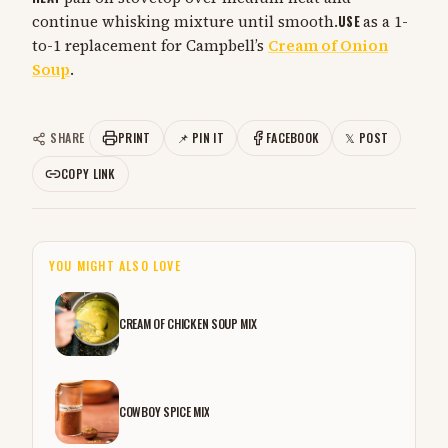
continue whisking mixture until smooth.
USE
as a 1-
to-1 replacement for Campbell’s
Cream of Onion
Soup
.
SHARE
PRINT
📌 PIN IT
FACEBOOK
𝕏 POST
COPY LINK
YOU MIGHT ALSO LOVE
CREAM OF CHICKEN SOUP MIX
COWBOY SPICE MIX