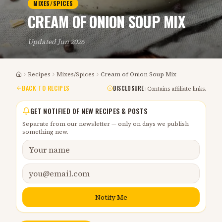
MIXES/SPICES
CREAM OF ONION SOUP MIX
Updated
Jun 2026
Recipes
Mixes/Spices
Cream of Onion Soup Mix
Home
BACK TO RECIPES
DISCLOSURE:
Contains affiliate links.
GET NOTIFIED OF NEW RECIPES & POSTS
Separate from our newsletter — only on days we publish
something new.
Notify Me