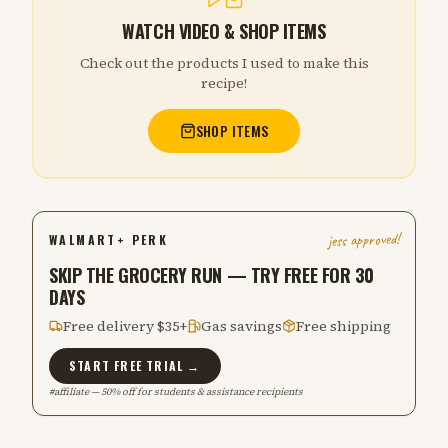
WATCH VIDEO & SHOP ITEMS
Check out the products I used to make this
recipe!
SHOP ITEMS
jess approved!
WALMART+ PERK
SKIP THE GROCERY RUN — TRY FREE FOR 30
DAYS
Free delivery $35+
Gas savings
Free shipping
START FREE TRIAL →
#affiliate — 50% off for students & assistance recipients