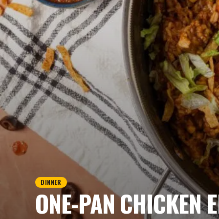
DINNER
ONE-PAN CHICKEN E