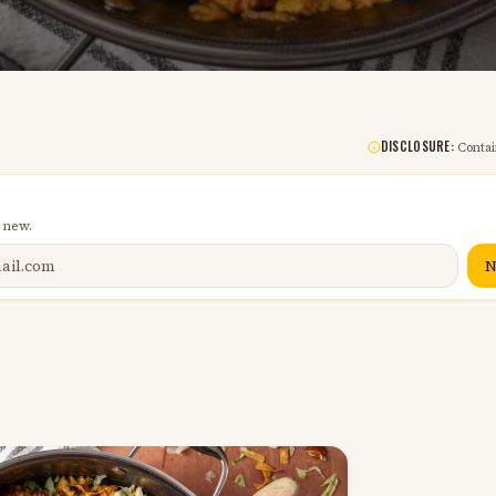
DISCLOSURE:
Contain
 new.
N