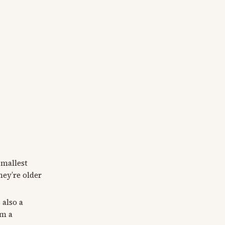
smallest
hey’re older
 also a
am a