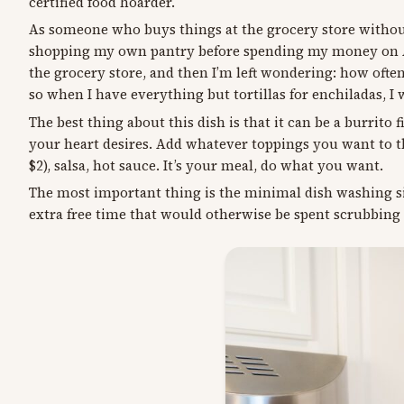
certified food hoarder.
As someone who buys things at the grocery store without 
shopping my own pantry before spending my money on ANO
the grocery store, and then I’m left wondering: how ofte
so when I have everything but tortillas for enchiladas, I
The best thing about this dish is that it can be a burrito 
your heart desires. Add whatever toppings you want to th
$2), salsa, hot sauce. It’s your meal, do what you want.
The most important thing is the minimal dish washing sit
extra free time that would otherwise be spent scrubbing