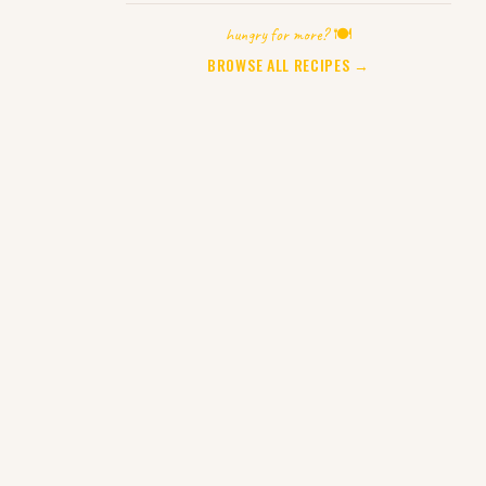
hungry for more? 🍽️
BROWSE ALL RECIPES →