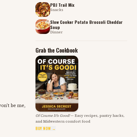
PBJ Trail Mix
Snacks
Slow Cooker Potato Broccoli Cheddar
Soup
Dinner
Grab the Cookbook
won’t be me,
Of Course It's Good!
— Easy recipes, pantry hacks,
and Midwestern comfort food
BUY NOW →