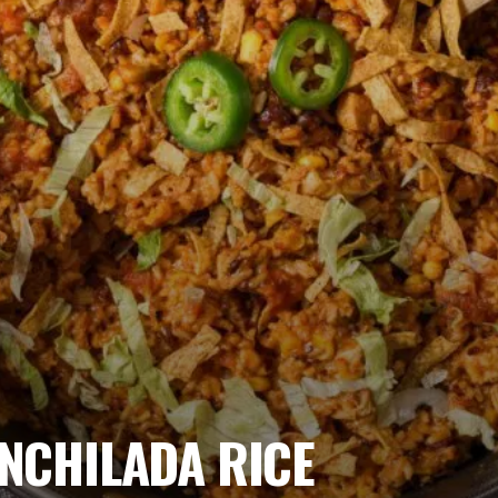
NCHILADA RICE