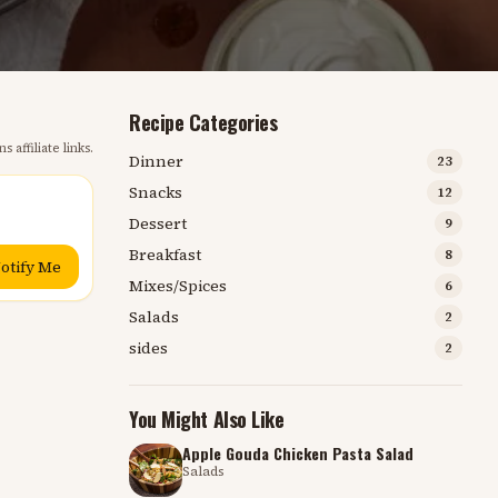
Recipe Categories
s affiliate links.
Dinner
23
Snacks
12
Dessert
9
Breakfast
8
otify Me
Mixes/Spices
6
Salads
2
sides
2
You Might Also Like
Apple Gouda Chicken Pasta Salad
Salads