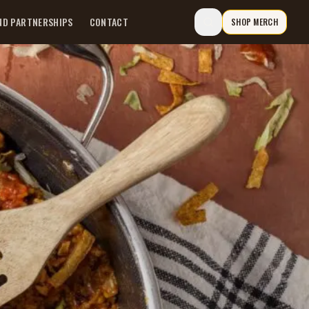
ND PARTNERSHIPS
CONTACT
SHOP MERCH