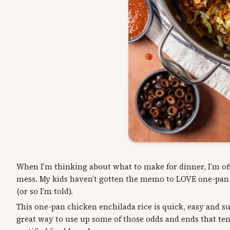
When I’m thinking about what to make for dinner, I’m oft
mess. My kids haven’t gotten the memo to LOVE one-pan me
(or so I’m told).
This one-pan chicken enchilada rice is quick, easy and sup
great way to use up some of those odds and ends that tend