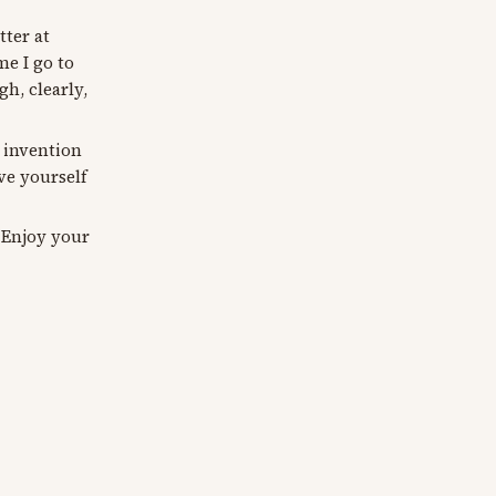
tter at
e I go to
h, clearly,
t invention
ve yourself
 Enjoy your