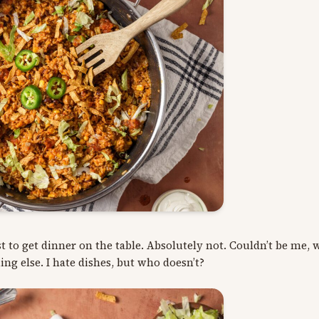
st to get dinner on the table. Absolutely not. Couldn’t be me, 
hing else. I hate dishes, but who doesn’t?