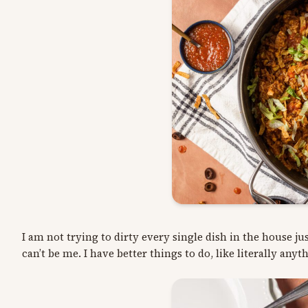
I am not trying to dirty every single dish in the house ju
can’t be me. I have better things to do, like literally anyt