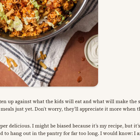
en up against what the kids will eat and what will make the 
als just yet. Don’t worry, they’ll appreciate it more when t
er delicious. I might be biased because it’s my recipe, but it’s
 to hang out in the pantry for far too long. I would know: I 