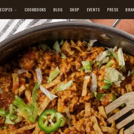
ECIPES
COOKBOOKS
BLOG
SHOP
EVENTS
PRESS
BRA