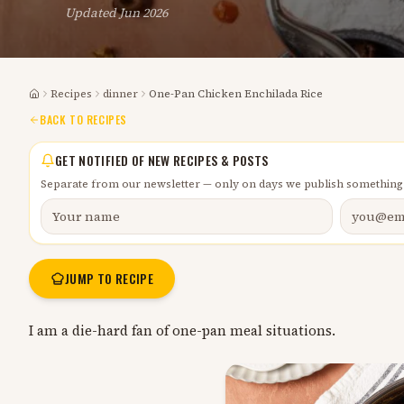
Updated
Jun 2026
Recipes
dinner
One-Pan Chicken Enchilada Rice
Home
BACK TO RECIPES
GET NOTIFIED OF NEW RECIPES & POSTS
Separate from our newsletter — only on days we publish something
JUMP TO RECIPE
I am a die-hard fan of one-pan meal situations.