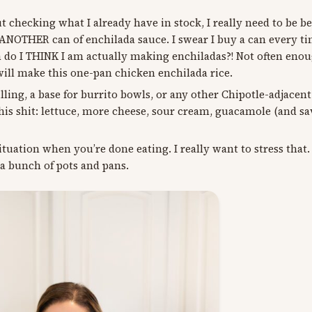
checking what I already have in stock, I really need to be be
THER can of enchilada sauce. I swear I buy a can every tim
n do I THINK I am actually making enchiladas?! Not often enoug
 will make this one-pan chicken enchilada rice.
filling, a base for burrito bowls, or any other Chipotle-adjacen
is shit: lettuce, more cheese, sour cream, guacamole (and sa
uation when you’re done eating. I really want to stress that.
 a bunch of pots and pans.