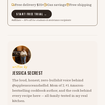
Free delivery $35+
Gas savings
Free shipping
START FREE TRIAL →
#affiliate — 50% off for students & assistance recipients
written by
JESSICA SECREST
The loud, honest, zero-bullshit voice behind
@applesauceandadhd. Mom of 2, #1 Amazon-
bestselling cookbook author, and the cook behind
every recipe here — all family-tested in my real
kitchen.