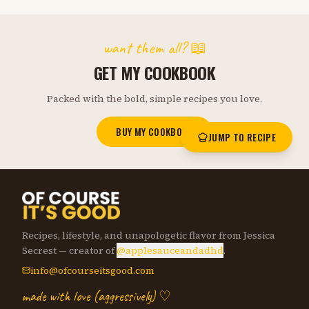
want them all? 📖
GET MY COOKBOOK
Packed with the bold, simple recipes you love.
BUY MY COOKBOOK
JUMP TO RECIPE
Recipes, lifestyle, and unapologetic flavor from Jessica
Secrest — creator of
@applesauceandadhd
.
info@ofcourseitsgood.com
made with love (aggressively) ♡