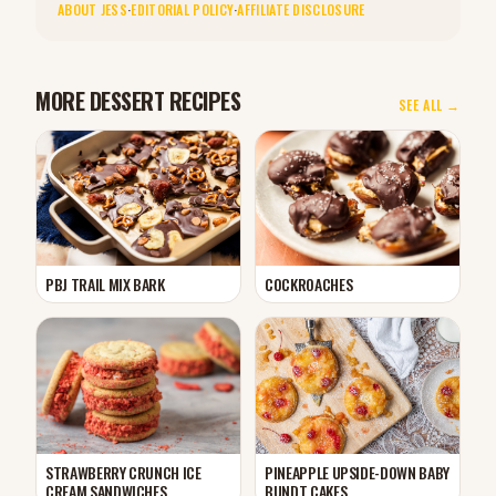
ABOUT JESS
·
EDITORIAL POLICY
·
AFFILIATE DISCLOSURE
MORE DESSERT RECIPES
SEE ALL →
PBJ TRAIL MIX BARK
COCKROACHES
STRAWBERRY CRUNCH ICE
PINEAPPLE UPSIDE-DOWN BABY
CREAM SANDWICHES
BUNDT CAKES