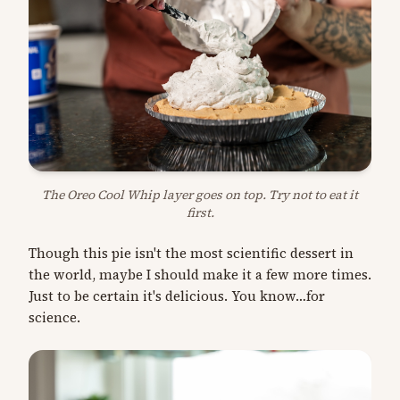
The Oreo Cool Whip layer goes on top. Try not to eat it
first.
Though this pie isn't the most scientific dessert in
the world, maybe I should make it a few more times.
Just to be certain it's delicious. You know…for
science.