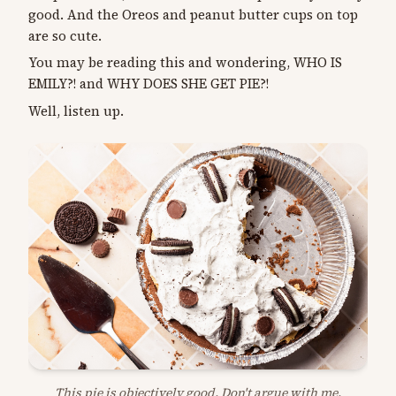
good. And the Oreos and peanut butter cups on top
are so cute.
You may be reading this and wondering, WHO IS
EMILY?! and WHY DOES SHE GET PIE?!
Well, listen up.
This pie is objectively good. Don't argue with me.