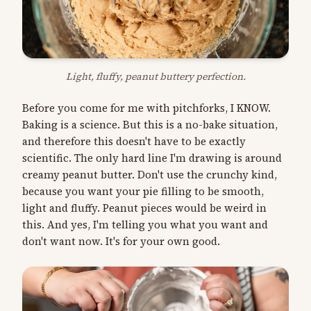
Light, fluffy, peanut buttery perfection.
Before you come for me with pitchforks, I KNOW.
Baking is a science. But this is a no-bake situation,
and therefore this doesn't have to be exactly
scientific. The only hard line I'm drawing is around
creamy peanut butter. Don't use the crunchy kind,
because you want your pie filling to be smooth,
light and fluffy. Peanut pieces would be weird in
this. And yes, I'm telling you what you want and
don't want now. It's for your own good.