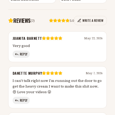
REVIEWS
(
2
)
5.0
WRITE A REVIEW
JUANITA BARNETT
May 22, 2026
Very good
REPLY
DANETTE MURPHY
May 7, 2026
I can’t talk right now I’m running out the door to go
get the heavy cream I want to make this shit now..
😍 Love your videos 😜
REPLY