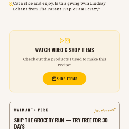
8
.
Cut a slice and enjoy. Is this giving twin Lindsay
Lohans from The Parent Trap, or am I crazy?
WATCH VIDEO & SHOP ITEMS
Check out the products I used to make this
recipe!
SHOP ITEMS
jess approved!
WALMART+ PERK
SKIP THE GROCERY RUN — TRY FREE FOR 30
DAYS