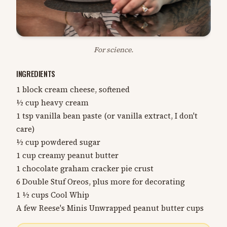
For science.
INGREDIENTS
1 block cream cheese, softened
½ cup heavy cream
1 tsp vanilla bean paste (or vanilla extract, I don't
care)
½ cup powdered sugar
1 cup creamy peanut butter
1 chocolate graham cracker pie crust
6 Double Stuf Oreos, plus more for decorating
1 ½ cups Cool Whip
A few Reese's Minis Unwrapped peanut butter cups