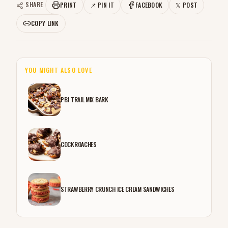
SHARE
PRINT
📌 PIN IT
FACEBOOK
𝕏 POST
COPY LINK
YOU MIGHT ALSO LOVE
PBJ TRAIL MIX BARK
COCKROACHES
STRAWBERRY CRUNCH ICE CREAM SANDWICHES