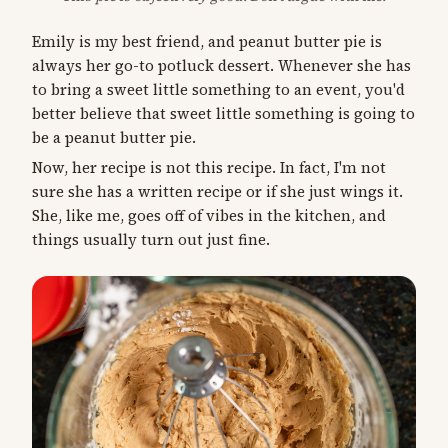
Emily is my best friend, and peanut butter pie is
always her go-to potluck dessert. Whenever she has
to bring a sweet little something to an event, you'd
better believe that sweet little something is going to
be a peanut butter pie.
Now, her recipe is not this recipe. In fact, I'm not
sure she has a written recipe or if she just wings it.
She, like me, goes off of vibes in the kitchen, and
things usually turn out just fine.