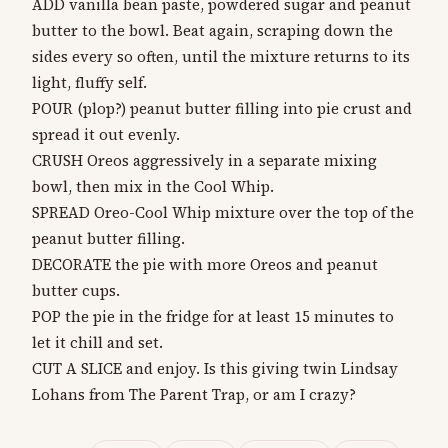
ADD vanilla bean paste, powdered sugar and peanut
butter to the bowl. Beat again, scraping down the
sides every so often, until the mixture returns to its
light, fluffy self.
POUR (plop?) peanut butter filling into pie crust and
spread it out evenly.
CRUSH Oreos aggressively in a separate mixing
bowl, then mix in the Cool Whip.
SPREAD Oreo-Cool Whip mixture over the top of the
peanut butter filling.
DECORATE the pie with more Oreos and peanut
butter cups.
POP the pie in the fridge for at least 15 minutes to
let it chill and set.
CUT A SLICE and enjoy. Is this giving twin Lindsay
Lohans from The Parent Trap, or am I crazy?