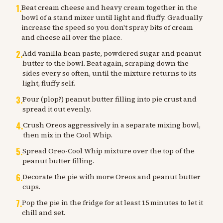
1
.
Beat cream cheese and heavy cream together in the
bowl of a stand mixer until light and fluffy. Gradually
increase the speed so you don't spray bits of cream
and cheese all over the place.
2
.
Add vanilla bean paste, powdered sugar and peanut
butter to the bowl. Beat again, scraping down the
sides every so often, until the mixture returns to its
light, fluffy self.
3
.
Pour (plop?) peanut butter filling into pie crust and
spread it out evenly.
4
.
Crush Oreos aggressively in a separate mixing bowl,
then mix in the Cool Whip.
5
.
Spread Oreo-Cool Whip mixture over the top of the
peanut butter filling.
6
.
Decorate the pie with more Oreos and peanut butter
cups.
7
.
Pop the pie in the fridge for at least 15 minutes to let it
chill and set.