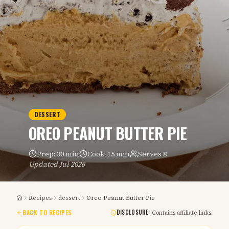
DESSERT
OREO PEANUT BUTTER PIE
Prep:
30 min
Cook:
15 min
Serves
8
Updated
Jul 2026
Recipes
dessert
Oreo Peanut Butter Pie
Home
BACK TO RECIPES
DISCLOSURE:
Contains affiliate links.