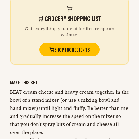
🛒 GROCERY SHOPPING LIST
Get everything you need for this recipe on
Walmart
SHOP INGREDIENTS
MAKE THIS SHIT
BEAT cream cheese and heavy cream together in the
bowl of a stand mixer (or use a mixing bowl and
hand mixer) until light and fluffy. Be better than me
and gradually increase the speed on the mixer so
that you don't spray bits of cream and cheese all
over the place.