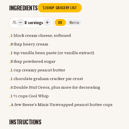
INGREDIENTS
SHOP GROCERY LIST
8
servings
US
Metric
1 block cream cheese, softened
•
8 tbsp heavy cream
•
1 tsp vanilla bean paste (or vanilla extract)
•
8 tbsp powdered sugar
•
1 cup creamy peanut butter
•
1 chocolate graham cracker pie crust
•
6 Double Stuf Oreos, plus more for decorating
•
1 ½ cups Cool Whip
•
A few Reese's Minis Unwrapped peanut butter cups
•
INSTRUCTIONS