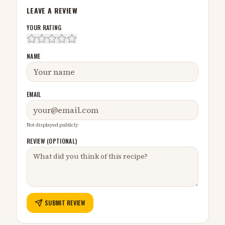
LEAVE A REVIEW
YOUR RATING
NAME
EMAIL
Not displayed publicly
REVIEW (OPTIONAL)
SUBMIT REVIEW