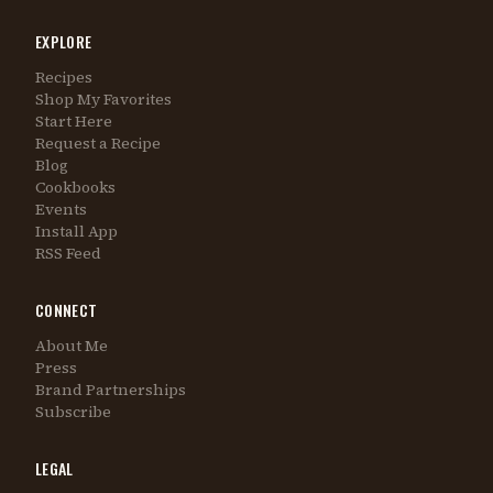
EXPLORE
Recipes
Shop My Favorites
Start Here
Request a Recipe
Blog
Cookbooks
Events
Install App
RSS Feed
CONNECT
About Me
Press
Brand Partnerships
Subscribe
LEGAL