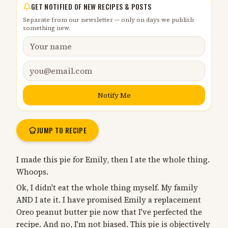
GET NOTIFIED OF NEW RECIPES & POSTS
Separate from our newsletter — only on days we publish
something new.
Notify Me
JUMP TO RECIPE
I made this pie for Emily, then I ate the whole thing.
Whoops.
Ok, I didn't eat the whole thing myself. My family
AND I ate it. I have promised Emily a replacement
Oreo peanut butter pie now that I've perfected the
recipe. And no, I'm not biased. This pie is objectively