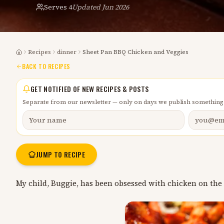
Serves
4
Updated
Jun 2026
Recipes
dinner
Sheet Pan BBQ Chicken and Veggies
Home
BACK TO RECIPES
GET NOTIFIED OF NEW RECIPES & POSTS
Separate from our newsletter — only on days we publish something
JUMP TO RECIPE
My child, Buggie, has been obsessed with chicken on the