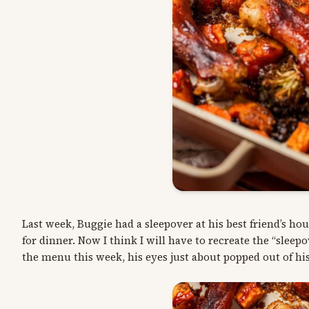
Last week, Buggie had a sleepover at his best friend’s 
for dinner. Now I think I will have to recreate the “slee
the menu this week, his eyes just about popped out of hi