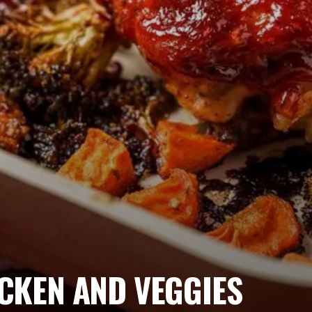
CKEN AND VEGGIES