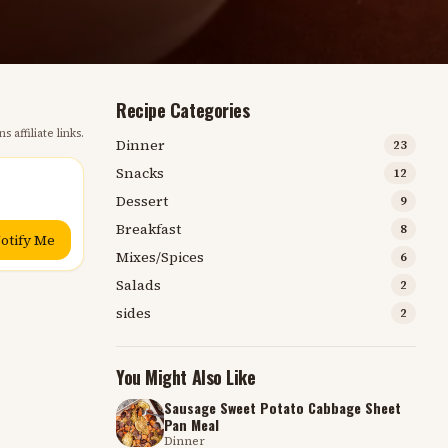
Recipe Categories
s affiliate links.
Dinner
23
Snacks
12
Dessert
9
Breakfast
8
otify Me
Mixes/Spices
6
Salads
2
sides
2
You Might Also Like
Sausage Sweet Potato Cabbage Sheet
Pan Meal
Dinner