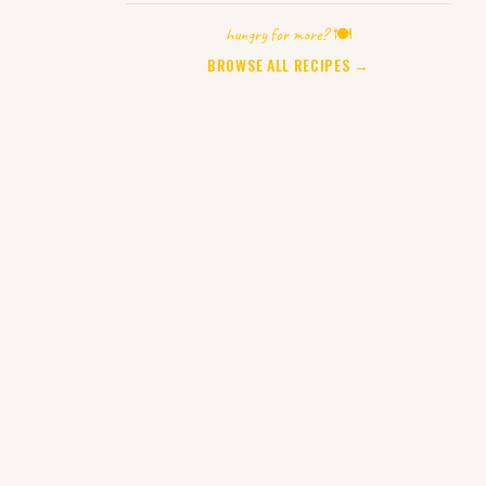
hungry for more? 🍽️
BROWSE ALL RECIPES →