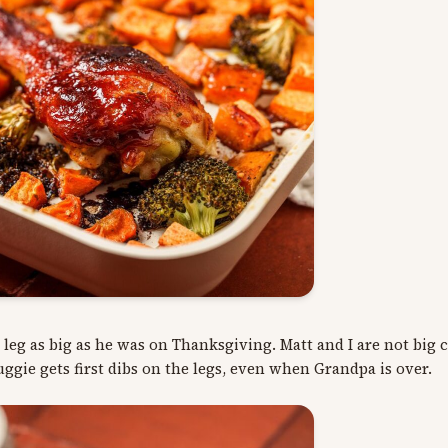
y leg as big as he was on Thanksgiving. Matt and I are not big
uggie gets first dibs on the legs, even when Grandpa is over.