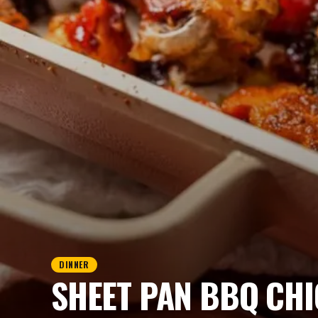
DINNER
SHEET PAN BBQ CHI