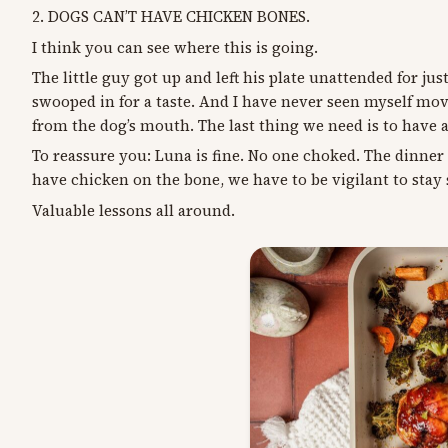
2. DOGS CAN’T HAVE CHICKEN BONES.
I think you can see where this is going.
The little guy got up and left his plate unattended for j
swooped in for a taste. And I have never seen myself move 
from the dog’s mouth. The last thing we need is to have 
To reassure you: Luna is fine. No one choked. The dinn
have chicken on the bone, we have to be vigilant to stay
Valuable lessons all around.