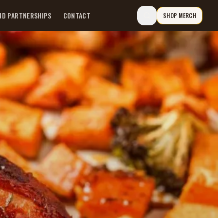
ND PARTNERSHIPS
CONTACT
SHOP MERCH