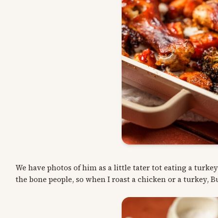
We have photos of him as a little tater tot eating a turke
the bone people, so when I roast a chicken or a turkey, B