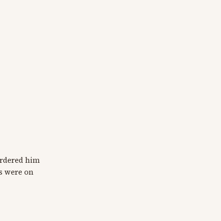
ordered him
gs were on