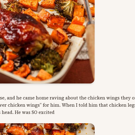
house, and he came home raving about the chicken wings they 
pover chicken wings” for him. When I told him that chicken le
s head. He was SO excited