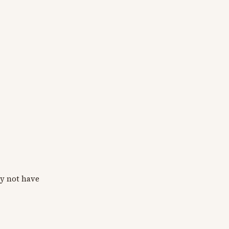
y not have