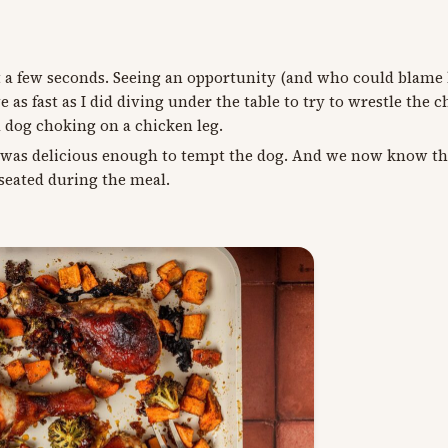
ust a few seconds. Seeing an opportunity (and who could blame 
as fast as I did diving under the table to try to wrestle the c
a dog choking on a chicken leg.
er was delicious enough to tempt the dog. And we now know t
 seated during the meal.