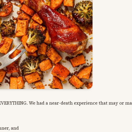
N EVERYTHING. We had a near-death experience that may or ma
inner, and