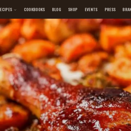
ECIPES
COOKBOOKS
BLOG
SHOP
EVENTS
PRESS
BRA