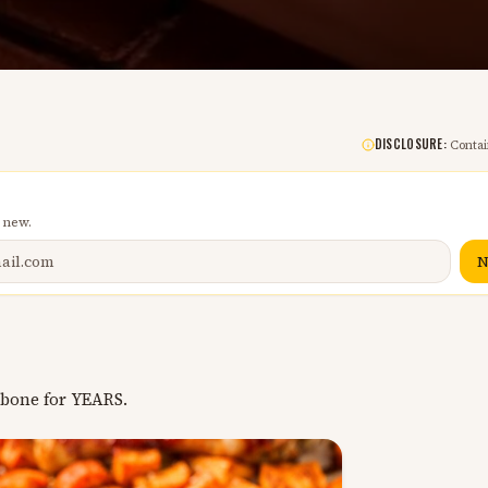
DISCLOSURE:
Contain
 new.
N
 bone for YEARS.