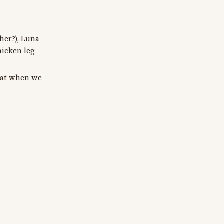
her?), Luna
hicken leg
hat when we