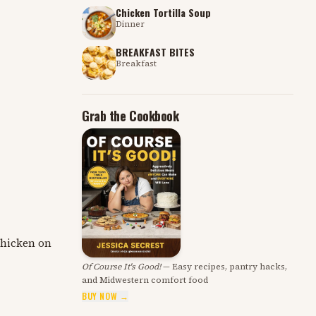
Chicken Tortilla Soup
Dinner
BREAKFAST BITES
Breakfast
Grab the Cookbook
 chicken on
Of Course It's Good!
— Easy recipes, pantry hacks,
and Midwestern comfort food
BUY NOW →