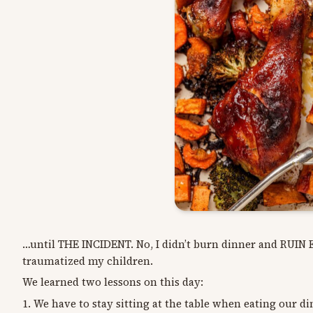
…until THE INCIDENT. No, I didn’t burn dinner and RUI
traumatized my children.
We learned two lessons on this day:
1. We have to stay sitting at the table when eating our d