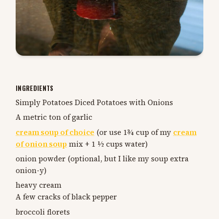
INGREDIENTS
Simply Potatoes Diced Potatoes with Onions
A metric ton of garlic
cream soup of choice
(or use 1¾ cup of my
cream
of onion soup
mix + 1 ½ cups water)
onion powder (optional, but I like my soup extra
onion-y)
heavy cream
A few cracks of black pepper
broccoli florets