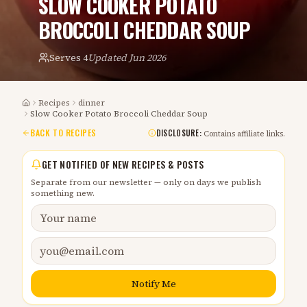
SLOW COOKER POTATO
BROCCOLI CHEDDAR SOUP
Serves
4
Updated
Jun 2026
Recipes
dinner
Home
Slow Cooker Potato Broccoli Cheddar Soup
BACK TO RECIPES
DISCLOSURE:
Contains affiliate links.
GET NOTIFIED OF NEW RECIPES & POSTS
Separate from our newsletter — only on days we publish
something new.
Notify Me