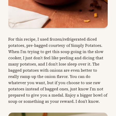
For this recipe, I used frozen/refrigerated diced
potatoes, pre-bagged courtesy of Simply Potatoes.
When I’m trying to get this soup going in the slow
cooker, I just don’t feel like peeling and dicing that
many potatoes, and I don’t lose sleep over it. The
bagged potatoes with onions are even better to
really ramp up the onion flavor. You can do
whatever you want, but if you choose to use raw
potatoes instead of bagged ones, just know I’m not
prepared to give you a medal. Enjoy a bigger bowl of
soup or something as your reward. I don’t know.