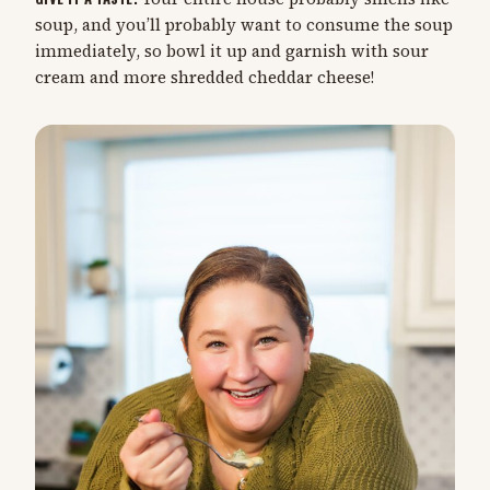
soup, and you’ll probably want to consume the soup
immediately, so bowl it up and garnish with sour
cream and more shredded cheddar cheese!