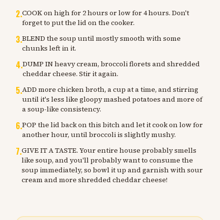
2
.
COOK on high for 2 hours or low for 4 hours. Don't
forget to put the lid on the cooker.
3
.
BLEND the soup until mostly smooth with some
chunks left in it.
4
.
DUMP IN heavy cream, broccoli florets and shredded
cheddar cheese. Stir it again.
5
.
ADD more chicken broth, a cup at a time, and stirring
until it's less like gloopy mashed potatoes and more of
a soup-like consistency.
6
.
POP the lid back on this bitch and let it cook on low for
another hour, until broccoli is slightly mushy.
7
.
GIVE IT A TASTE. Your entire house probably smells
like soup, and you'll probably want to consume the
soup immediately, so bowl it up and garnish with sour
cream and more shredded cheddar cheese!