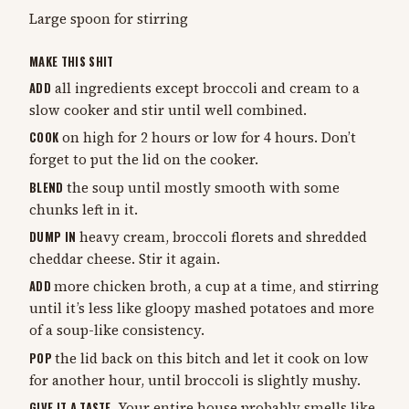
Large spoon for stirring
MAKE THIS SHIT
ADD
all ingredients except broccoli and cream to a
slow cooker and stir until well combined.
COOK
on high for 2 hours or low for 4 hours. Don’t
forget to put the lid on the cooker.
BLEND
the soup until mostly smooth with some
chunks left in it.
DUMP IN
heavy cream, broccoli florets and shredded
cheddar cheese. Stir it again.
ADD
more chicken broth, a cup at a time, and stirring
until it’s less like gloopy mashed potatoes and more
of a soup-like consistency.
POP
the lid back on this bitch and let it cook on low
for another hour, until broccoli is slightly mushy.
GIVE IT A TASTE.
Your entire house probably smells like