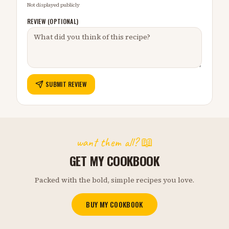
Not displayed publicly
REVIEW (OPTIONAL)
SUBMIT REVIEW
want them all? 📖
GET MY COOKBOOK
Packed with the bold, simple recipes you love.
BUY MY COOKBOOK