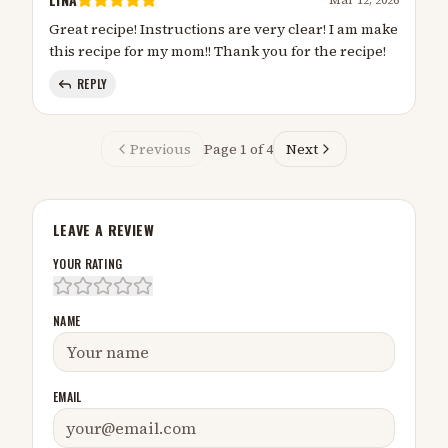
Great recipe! Instructions are very clear! I am make
this recipe for my mom!! Thank you for the recipe!
REPLY
Previous
Page
1
of
4
Next
LEAVE A REVIEW
YOUR RATING
NAME
EMAIL