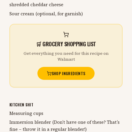
shredded cheddar cheese
Sour cream (optional, for garnish)
🛒 GROCERY SHOPPING LIST
Get everything you need for this recipe on
Walmart
SHOP INGREDIENTS
KITCHEN SHIT
Measuring cups
Immersion blender (Don’t have one of these? That’s
fine – throw it in a regular blender!)