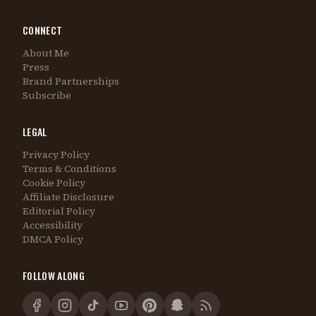
CONNECT
About Me
Press
Brand Partnerships
Subscribe
LEGAL
Privacy Policy
Terms & Conditions
Cookie Policy
Affiliate Disclosure
Editorial Policy
Accessibility
DMCA Policy
FOLLOW ALONG