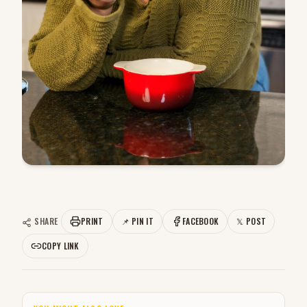
SHARE
PRINT
📌 PIN IT
FACEBOOK
𝕏 POST
COPY LINK