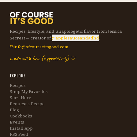
Recipes, lifestyle, and unapologetic flavor from Jessica
Secrest — creator of
@applesauceandadhd
.
info@ofcourseitsgood.com
made with love (aggressively) ♡
EXPLORE
Recipes
Shop My Favorites
Start Here
Request a Recipe
Blog
Cookbooks
Events
Install App
RSS Feed