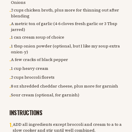
Onions
2 cups chicken broth, plus more for thinning out after
•
blending
A metric ton of garlic (4-6 cloves fresh garlic or 3 Tbsp
•
jarred)
1 can cream soup of choice
•
1 tbsp onion powder (optional, but I like my soup extra
•
onion-y)
A few cracks of black pepper
•
1 cup heavy cream
•
2 cups broccoli florets
•
8 oz shredded cheddar cheese, plus more for garnish
•
Sour cream (optional, for garnish)
•
INSTRUCTIONS
1
.
ADD all ingredients except broccoli and cream to a to a
slow cooker and stir until well combined.