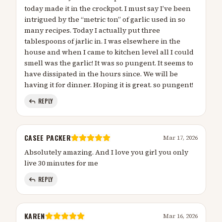
today made it in the crockpot. I must say I’ve been
intrigued by the “metric ton” of garlic used in so
many recipes. Today I actually put three
tablespoons of jarlic in. I was elsewhere in the
house and when I came to kitchen level all I could
smell was the garlic! It was so pungent. It seems to
have dissipated in the hours since. We will be
having it for dinner. Hoping it is great. so pungent!
REPLY
CASEE PACKER
Mar 17, 2026
Absolutely amazing. And I love you girl you only
live 30 minutes for me
REPLY
KAREN
Mar 16, 2026