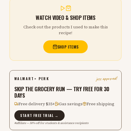
WATCH VIDEO & SHOP ITEMS
Check out the products I used to make this
recipe!
SHOP ITEMS
jess approved!
WALMART+ PERK
SKIP THE GROCERY RUN — TRY FREE FOR 30
DAYS
Free delivery $35+
Gas savings
Free shipping
START FREE TRIAL →
#affiliate — 50% off for students & assistance recipients