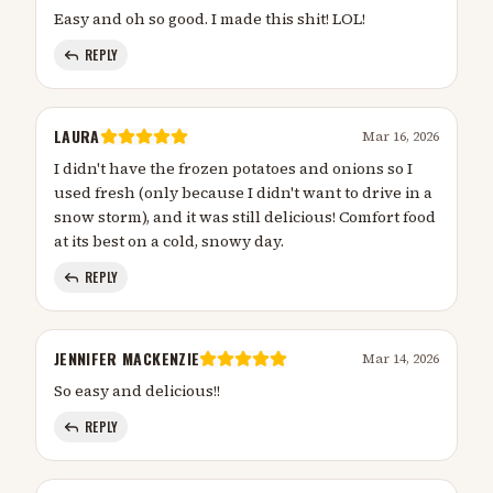
Easy and oh so good. I made this shit! LOL!
REPLY
LAURA
Mar 16, 2026
I didn't have the frozen potatoes and onions so I
used fresh (only because I didn't want to drive in a
snow storm), and it was still delicious! Comfort food
at its best on a cold, snowy day.
REPLY
JENNIFER MACKENZIE
Mar 14, 2026
So easy and delicious!!
REPLY