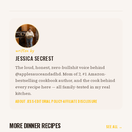
written by
JESSICA SECREST
The loud, honest, zero-bullshit voice behind
@applesauceandadhd. Mom of 2, #1 Amazon-
bestselling cookbook author, and the cook behind
every recipe here — all family-tested in my real
kitchen.
ABOUT JESS
·
EDITORIAL POLICY
·
AFFILIATE DISCLOSURE
MORE DINNER RECIPES
SEE ALL →