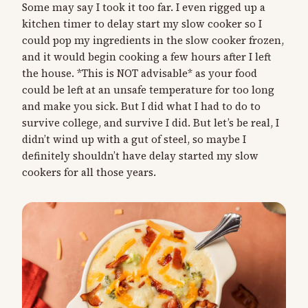
Some may say I took it too far. I even rigged up a
kitchen timer to delay start my slow cooker so I
could pop my ingredients in the slow cooker frozen,
and it would begin cooking a few hours after I left
the house. *This is NOT advisable* as your food
could be left at an unsafe temperature for too long
and make you sick. But I did what I had to do to
survive college, and survive I did. But let’s be real, I
didn’t wind up with a gut of steel, so maybe I
definitely shouldn’t have delay started my slow
cookers for all those years.