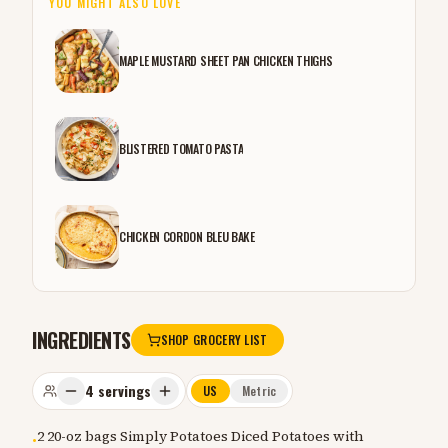
YOU MIGHT ALSO LOVE
MAPLE MUSTARD SHEET PAN CHICKEN THIGHS
BLISTERED TOMATO PASTA
CHICKEN CORDON BLEU BAKE
INGREDIENTS
SHOP GROCERY LIST
4
servings
US
Metric
2 20-oz bags Simply Potatoes Diced Potatoes with
•