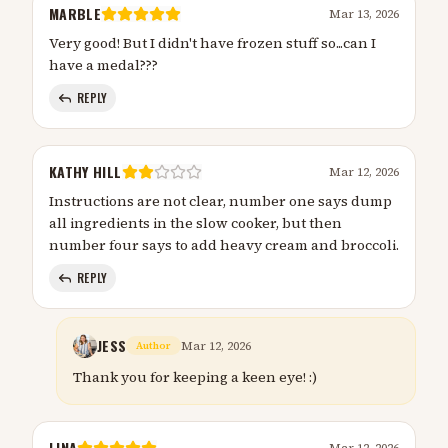
MARBLE
Mar 13, 2026
Very good! But I didn't have frozen stuff so...can I
have a medal???
REPLY
KATHY HILL
Mar 12, 2026
Instructions are not clear, number one says dump
all ingredients in the slow cooker, but then
number four says to add heavy cream and broccoli.
REPLY
JESS
Mar 12, 2026
Author
Thank you for keeping a keen eye! :)
LINA
Mar 12, 2026