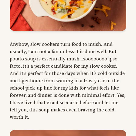
Anyhow, slow cookers turn food to mush. And
usually, I am not a fan unless it is done well. But
potato soup is essentially mush…soooooooo ipso
facto, it’s a perfect candidate for my slow cooker.
And it’s perfect for those days when it’s cold outside
and I get home from waiting in a frosty car in the
school pick-up line for my kids for what feels like
forever, and dinner is done with minimal effort. Yes,
I have lived that exact scenario before and let me
tell you, this soup makes even braving the cold
worth it.