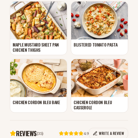
MAPLE MUSTARD SHEET PAN
BLISTERED TOMATO PASTA
CHICKEN THIGHS
CHICKEN CORDON BLEU BAKE
CHICKEN CORDON BLEU
CASSEROLE
REVIEWS
(
35
)
4.9
WRITE A REVIEW