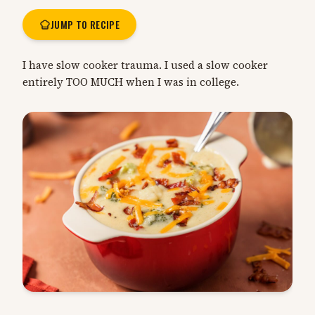
JUMP TO RECIPE
I have slow cooker trauma. I used a slow cooker
entirely TOO MUCH when I was in college.