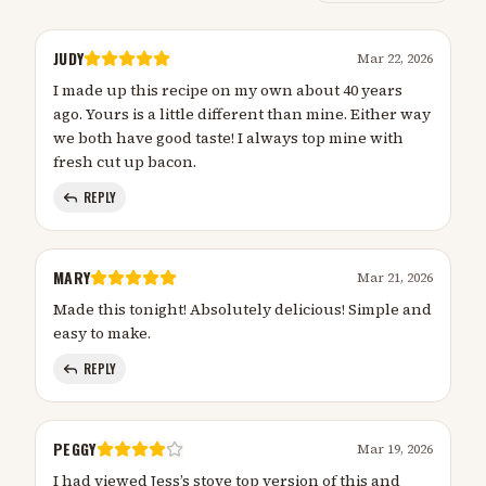
JUDY
Mar 22, 2026
I made up this recipe on my own about 40 years
ago. Yours is a little different than mine. Either way
we both have good taste! I always top mine with
fresh cut up bacon.
REPLY
MARY
Mar 21, 2026
Made this tonight! Absolutely delicious! Simple and
easy to make.
REPLY
PEGGY
Mar 19, 2026
I had viewed Jess’s stove top version of this and