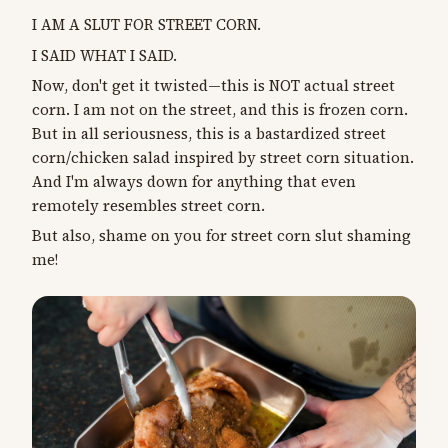
I AM A SLUT FOR STREET CORN.
I SAID WHAT I SAID.
Now, don't get it twisted—this is NOT actual street
corn. I am not on the street, and this is frozen corn.
But in all seriousness, this is a bastardized street
corn/chicken salad inspired by street corn situation.
And I'm always down for anything that even
remotely resembles street corn.
But also, shame on you for street corn slut shaming
me!