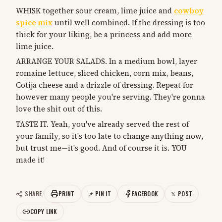
WHISK together sour cream, lime juice and
cowboy
spice mix
until well combined. If the dressing is too
thick for your liking, be a princess and add more
lime juice.
ARRANGE YOUR SALADS. In a medium bowl, layer
romaine lettuce, sliced chicken, corn mix, beans,
Cotija cheese and a drizzle of dressing. Repeat for
however many people you're serving. They're gonna
love the shit out of this.
TASTE IT. Yeah, you've already served the rest of
your family, so it's too late to change anything now,
but trust me—it's good. And of course it is. YOU
made it!
SHARE
PRINT
📌 PIN IT
FACEBOOK
𝕏 POST
COPY LINK