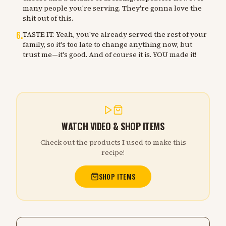
many people you're serving. They're gonna love the
shit out of this.
6
.
TASTE IT. Yeah, you've already served the rest of your
family, so it's too late to change anything now, but
trust me—it's good. And of course it is. YOU made it!
WATCH VIDEO & SHOP ITEMS
Check out the products I used to make this
recipe!
SHOP ITEMS