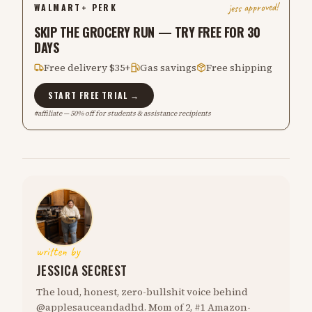
jess approved!
WALMART+ PERK
SKIP THE GROCERY RUN — TRY FREE FOR 30
DAYS
Free delivery $35+
Gas savings
Free shipping
START FREE TRIAL →
#affiliate — 50% off for students & assistance recipients
written by
JESSICA SECREST
The loud, honest, zero-bullshit voice behind
@applesauceandadhd. Mom of 2, #1 Amazon-