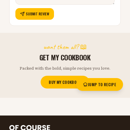
SUBMIT REVIEW
want them all? 📖
GET MY COOKBOOK
Packed with the bold, simple recipes you love.
BUY MY COOKBOOK
JUMP TO RECIPE