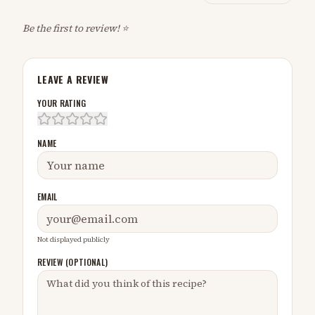
Be the first to review! ⭐
LEAVE A REVIEW
YOUR RATING
NAME
EMAIL
Not displayed publicly
REVIEW (OPTIONAL)