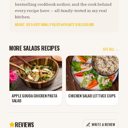
bestselling cookbook author, and the cook behind
every recipe here — all family-tested in my real
kitchen.
ABOUT JESS
·
EDITORIAL POLICY
·
AFFILIATE DISCLOSURE
MORE SALADS RECIPES
SEE ALL →
APPLE GOUDA CHICKEN PASTA
CHICKEN SALAD LETTUCE CUPS
SALAD
REVIEWS
WRITE A REVIEW