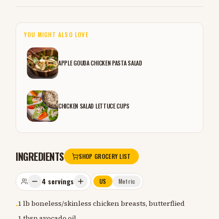
YOU MIGHT ALSO LOVE
APPLE GOUDA CHICKEN PASTA SALAD
CHICKEN SALAD LETTUCE CUPS
INGREDIENTS
SHOP GROCERY LIST
4
servings
US
Metric
1 lb boneless/skinless chicken breasts, butterflied
•
1 tbsp avocado oil