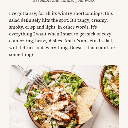
Assemble and admire your work.
I've gotta say, for all its wintry shortcomings, this
salad definitely hits the spot. It's tangy, creamy,
smoky, crisp and light. In other words, it's
everything I want when I start to get sick of cozy,
comforting, heavy dishes. And it's an actual salad,
with lettuce and everything. Doesn't that count for
something?