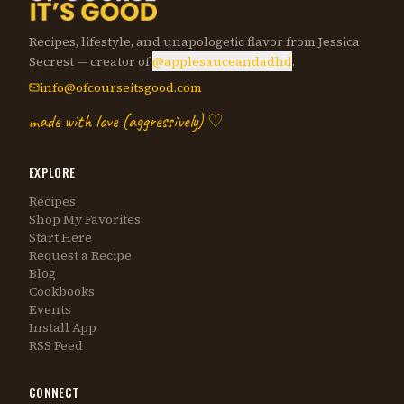
Recipes, lifestyle, and unapologetic flavor from Jessica
Secrest — creator of
@applesauceandadhd
.
info@ofcourseitsgood.com
made with love (aggressively) ♡
EXPLORE
Recipes
Shop My Favorites
Start Here
Request a Recipe
Blog
Cookbooks
Events
Install App
RSS Feed
CONNECT