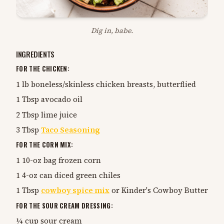
Dig in, babe.
INGREDIENTS
FOR THE CHICKEN:
1 lb boneless/skinless chicken breasts, butterflied
1 Tbsp avocado oil
2 Tbsp lime juice
3 Tbsp
Taco Seasoning
FOR THE CORN MIX:
1 10-oz bag frozen corn
1 4-oz can diced green chiles
1 Tbsp
cowboy spice mix
or Kinder's Cowboy Butter
FOR THE SOUR CREAM DRESSING:
¼ cup sour cream