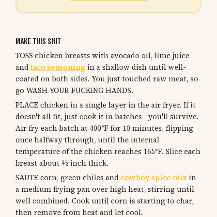
MAKE THIS SHIT
TOSS chicken breasts with avocado oil, lime juice
and
taco seasoning
in a shallow dish until well-
coated on both sides. You just touched raw meat, so
go WASH YOUR FUCKING HANDS.
PLACE chicken in a single layer in the air fryer. If it
doesn't all fit, just cook it in batches—you'll survive.
Air fry each batch at 400°F for 10 minutes, flipping
once halfway through, until the internal
temperature of the chicken reaches 165°F. Slice each
breast about ½ inch thick.
SAUTE corn, green chiles and
cowboy spice mix
in
a medium frying pan over high heat, stirring until
well combined. Cook until corn is starting to char,
then remove from heat and let cool.