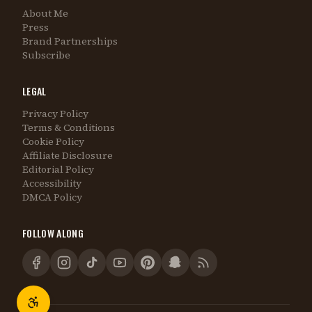
About Me
Press
Brand Partnerships
Subscribe
LEGAL
Privacy Policy
Terms & Conditions
Cookie Policy
Affiliate Disclosure
Editorial Policy
Accessibility
DMCA Policy
FOLLOW ALONG