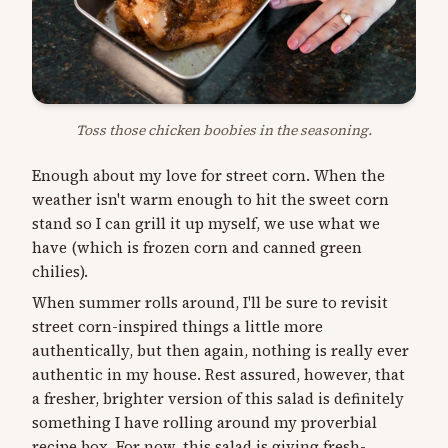
Toss those chicken boobies in the seasoning.
Enough about my love for street corn. When the
weather isn't warm enough to hit the sweet corn
stand so I can grill it up myself, we use what we
have (which is frozen corn and canned green
chilies).
When summer rolls around, I'll be sure to revisit
street corn-inspired things a little more
authentically, but then again, nothing is really ever
authentic in my house. Rest assured, however, that
a fresher, brighter version of this salad is definitely
something I have rolling around my proverbial
recipe box. For now, this salad is giving fresh-