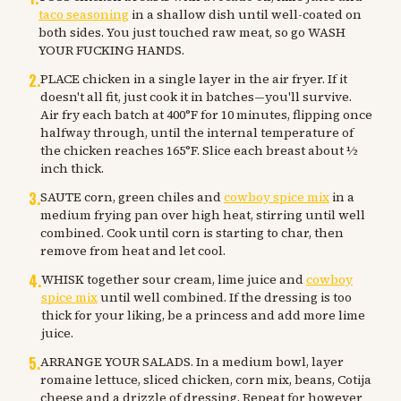
taco seasoning
in a shallow dish until well-coated on
both sides. You just touched raw meat, so go WASH
YOUR FUCKING HANDS.
2
.
PLACE chicken in a single layer in the air fryer. If it
doesn't all fit, just cook it in batches—you'll survive.
Air fry each batch at 400°F for 10 minutes, flipping once
halfway through, until the internal temperature of
the chicken reaches 165°F. Slice each breast about ½
inch thick.
3
.
SAUTE corn, green chiles and
cowboy spice mix
in a
medium frying pan over high heat, stirring until well
combined. Cook until corn is starting to char, then
remove from heat and let cool.
4
.
WHISK together sour cream, lime juice and
cowboy
spice mix
until well combined. If the dressing is too
thick for your liking, be a princess and add more lime
juice.
5
.
ARRANGE YOUR SALADS. In a medium bowl, layer
romaine lettuce, sliced chicken, corn mix, beans, Cotija
cheese and a drizzle of dressing. Repeat for however