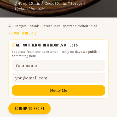
Prep:
15 min
Cook:
30 min
Serves
4
Updated
Jun 2026
Recipes
salads
Street Corn-Inspired Chicken Salad
Home
BACK TO RECIPES
GET NOTIFIED OF NEW RECIPES & POSTS
Separate from our newsletter — only on days we publish
something new.
Notify Me
JUMP TO RECIPE