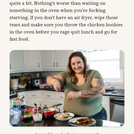
quite a bit. Nothing's worse than waiting on
something in the oven when you're fucking
starving. If you don't have an air fryer, wipe those
tears and make sure you throw the chicken boobies
in the oven before you rage quit lunch and go for
fast food.