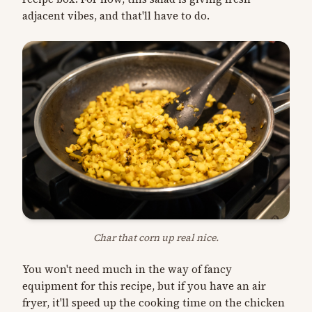
adjacent vibes, and that'll have to do.
Char that corn up real nice.
You won't need much in the way of fancy
equipment for this recipe, but if you have an air
fryer, it'll speed up the cooking time on the chicken