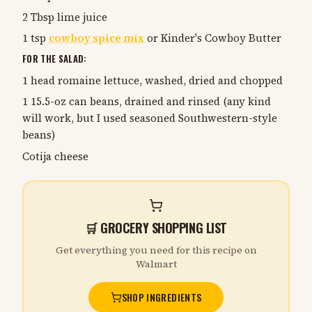
2 Tbsp lime juice
1 tsp
cowboy spice mix
or Kinder's Cowboy Butter
FOR THE SALAD:
1 head romaine lettuce, washed, dried and chopped
1 15.5-oz can beans, drained and rinsed (any kind
will work, but I used seasoned Southwestern-style
beans)
Cotija cheese
🛒 GROCERY SHOPPING LIST
Get everything you need for this recipe on
Walmart
SHOP INGREDIENTS