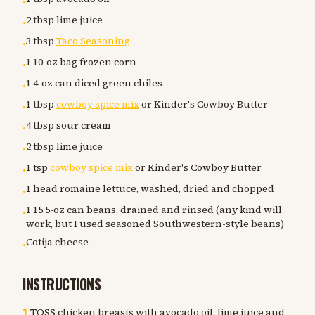
•
2 tbsp lime juice
•
3 tbsp
Taco Seasoning
•
1 10-oz bag frozen corn
•
1 4-oz can diced green chiles
•
1 tbsp
cowboy spice mix
or Kinder's Cowboy Butter
•
4 tbsp sour cream
•
2 tbsp lime juice
•
1 tsp
cowboy spice mix
or Kinder's Cowboy Butter
•
1 head romaine lettuce, washed, dried and chopped
•
1 15.5-oz can beans, drained and rinsed (any kind will
•
work, but I used seasoned Southwestern-style beans)
Cotija cheese
•
INSTRUCTIONS
1
.
TOSS chicken breasts with avocado oil, lime juice and