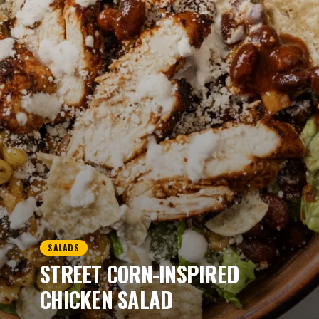
SALADS
STREET CORN-INSPIRED
CHICKEN SALAD