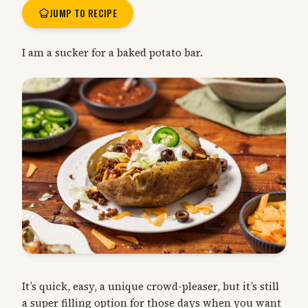
JUMP TO RECIPE
I am a sucker for a baked potato bar.
It’s quick, easy, a unique crowd-pleaser, but it’s still
a super filling option for those days when you want