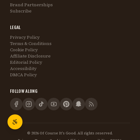
Brand Partnerships
Subscribe
LEGAL
Privacy Policy
Terms & Conditions
Cookie Policy
Affiliate Disclosure
Editorial Policy
Accessibility
DMCA Policy
FOLLOW ALONG
©
2026
Of Course It's Good. All rights reserved.