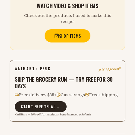
WATCH VIDEO & SHOP ITEMS
Check out the products I used to make this
recipe!
SHOP ITEMS
jess approved!
WALMART+ PERK
SKIP THE GROCERY RUN — TRY FREE FOR 30
DAYS
Free delivery $35+
Gas savings
Free shipping
START FREE TRIAL →
#affiliate — 50% off for students & assistance recipients