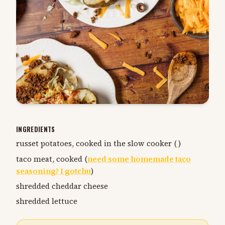
INGREDIENTS
russet potatoes, cooked in the slow cooker (
)
taco meat, cooked (
need some homemade taco
seasoning? I gotchu
)
shredded cheddar cheese
shredded lettuce