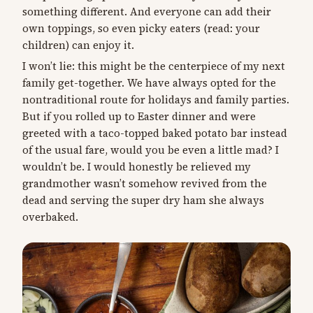
something different. And everyone can add their
own toppings, so even picky eaters (read: your
children) can enjoy it.
I won’t lie: this might be the centerpiece of my next
family get-together. We have always opted for the
nontraditional route for holidays and family parties.
But if you rolled up to Easter dinner and were
greeted with a taco-topped baked potato bar instead
of the usual fare, would you be even a little mad? I
wouldn’t be. I would honestly be relieved my
grandmother wasn’t somehow revived from the
dead and serving the super dry ham she always
overbaked.