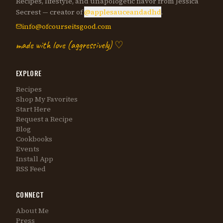
Recipes, lifestyle, and unapologetic flavor from Jessica
Secrest — creator of
@applesauceandadhd
.
info@ofcourseitsgood.com
made with love (aggressively) ♡
EXPLORE
Recipes
Shop My Favorites
Start Here
Request a Recipe
Blog
Cookbooks
Events
Install App
RSS Feed
CONNECT
About Me
Press