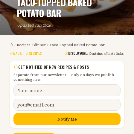
TACO-TOPPED BAKED
POTATO BAR
Updated
Jun 2026
Recipes
dinner
Taco-Topped Baked Potato Bar
Home
BACK TO RECIPES
DISCLOSURE:
Contains affiliate links.
GET NOTIFIED OF NEW RECIPES & POSTS
Separate from our newsletter — only on days we publish
something new.
Notify Me