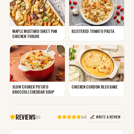
MAPLE MUSTARD SHEET PAN
BLISTERED TOMATO PASTA
CHICKEN THIGHS
CHICKEN CORDON BLEU BAKE
SLOW COOKER POTATO
BROCCOLI CHEDDAR SOUP
REVIEWS
(
1
)
5.0
WRITE A REVIEW