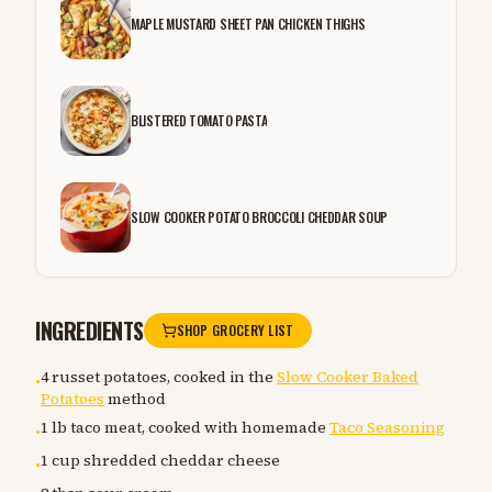
MAPLE MUSTARD SHEET PAN CHICKEN THIGHS
BLISTERED TOMATO PASTA
SLOW COOKER POTATO BROCCOLI CHEDDAR SOUP
INGREDIENTS
SHOP GROCERY LIST
4 russet potatoes, cooked in the
Slow Cooker Baked
•
Potatoes
method
1 lb taco meat, cooked with homemade
Taco Seasoning
•
1 cup shredded cheddar cheese
•