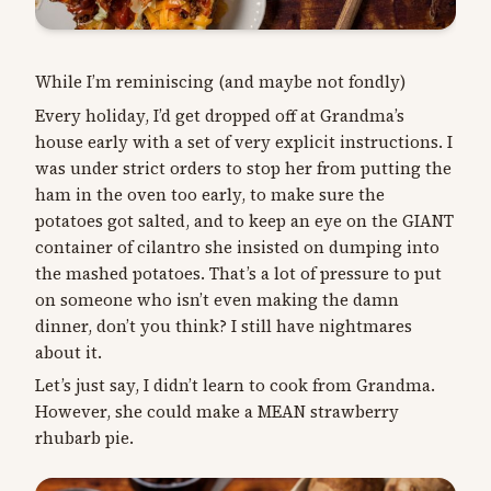
While I’m reminiscing (and maybe not fondly)
Every holiday, I’d get dropped off at Grandma’s
house early with a set of very explicit instructions. I
was under strict orders to stop her from putting the
ham in the oven too early, to make sure the
potatoes got salted, and to keep an eye on the GIANT
container of cilantro she insisted on dumping into
the mashed potatoes. That’s a lot of pressure to put
on someone who isn’t even making the damn
dinner, don’t you think? I still have nightmares
about it.
Let’s just say, I didn’t learn to cook from Grandma.
However, she could make a MEAN strawberry
rhubarb pie.