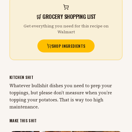
🛒 GROCERY SHOPPING LIST
Get everything you need for this recipe on
Walmart
SHOP INGREDIENTS
KITCHEN SHIT
Whatever bullshit dishes you need to prep your
toppings, but please don’t measure when you’re
topping your potatoes. That is way too high
maintenance.
MAKE THIS SHIT