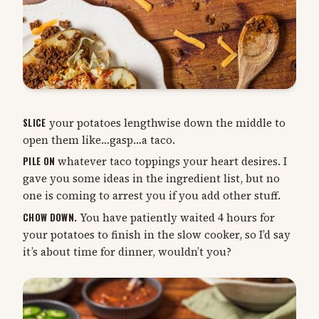
SLICE
your potatoes lengthwise down the middle to
open them like…gasp…a taco.
PILE ON
whatever taco toppings your heart desires. I
gave you some ideas in the ingredient list, but no
one is coming to arrest you if you add other stuff.
CHOW DOWN.
You have patiently waited 4 hours for
your potatoes to finish in the slow cooker, so I’d say
it’s about time for dinner, wouldn’t you?