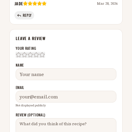
JADE
Mar 28, 2026
REPLY
LEAVE A REVIEW
YOUR RATING
NAME
EMAIL
Not displayed publicly
REVIEW (OPTIONAL)