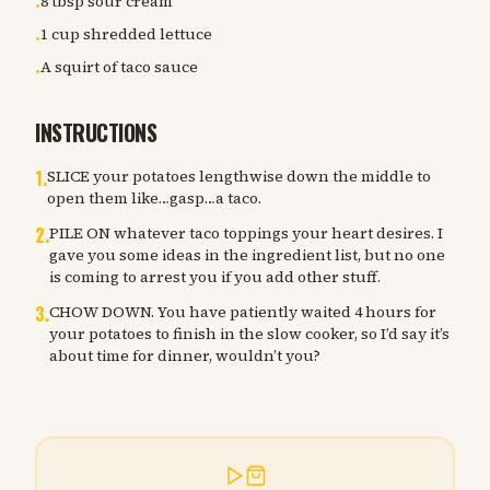
8 tbsp sour cream
•
1 cup shredded lettuce
•
A squirt of taco sauce
•
INSTRUCTIONS
1
.
SLICE your potatoes lengthwise down the middle to
open them like…gasp…a taco.
2
.
PILE ON whatever taco toppings your heart desires. I
gave you some ideas in the ingredient list, but no one
is coming to arrest you if you add other stuff.
3
.
CHOW DOWN. You have patiently waited 4 hours for
your potatoes to finish in the slow cooker, so I’d say it’s
about time for dinner, wouldn’t you?