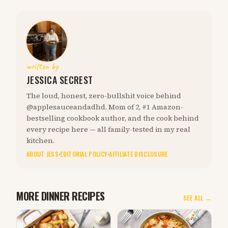
written by
JESSICA SECREST
The loud, honest, zero-bullshit voice behind
@applesauceandadhd. Mom of 2, #1 Amazon-
bestselling cookbook author, and the cook behind
every recipe here — all family-tested in my real
kitchen.
ABOUT JESS
·
EDITORIAL POLICY
·
AFFILIATE DISCLOSURE
MORE DINNER RECIPES
SEE ALL →