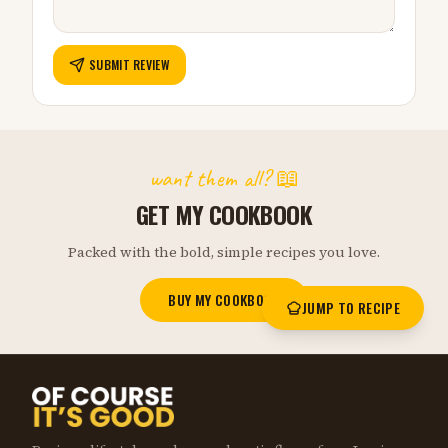
SUBMIT REVIEW
want them all? 📖
GET MY COOKBOOK
Packed with the bold, simple recipes you love.
BUY MY COOKBOOK
JUMP TO RECIPE