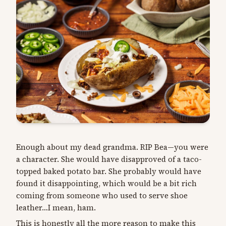
Enough about my dead grandma. RIP Bea—you were
a character. She would have disapproved of a taco-
topped baked potato bar. She probably would have
found it disappointing, which would be a bit rich
coming from someone who used to serve shoe
leather…I mean, ham.
This is honestly all the more reason to make this