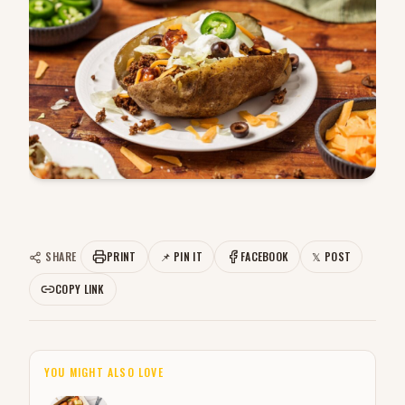
SHARE
PRINT
📌 PIN IT
FACEBOOK
𝕏 POST
COPY LINK
YOU MIGHT ALSO LOVE