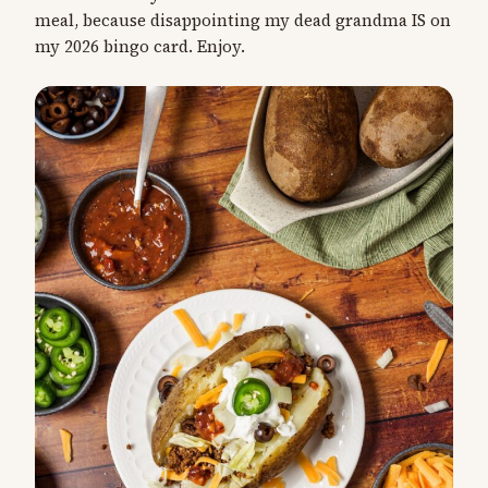
meal, because disappointing my dead grandma IS on
my 2026 bingo card. Enjoy.