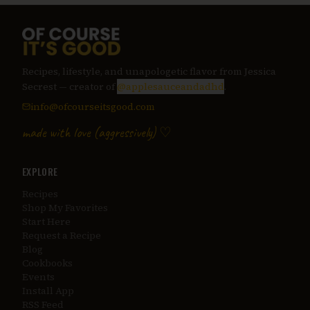
Recipes, lifestyle, and unapologetic flavor from Jessica
Secrest — creator of
@applesauceandadhd
.
info@ofcourseitsgood.com
made with love (aggressively) ♡
EXPLORE
Recipes
Shop My Favorites
Start Here
Request a Recipe
Blog
Cookbooks
Events
Install App
RSS Feed