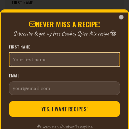
FIRST NAME
NEVER MISS A RECIPE!
Clo
EMAIL
Subscribe & get my free Cowboy Spice Mix recipe 🤠
FIRST NAME
YES, I WANT RECIPES!
EMAIL
No spam, ever. Unsubscribe anytime.
YES, I WANT RECIPES!
No spam, ever. Unsubscribe anytime.