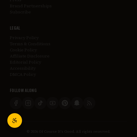
Brand Partnerships
Subscribe
LEGAL
Privacy Policy
Terms & Conditions
Cookie Policy
Affiliate Disclosure
Editorial Policy
Accessibility
DMCA Policy
FOLLOW ALONG
©
2026
Of Course It's Good. All rights reserved.