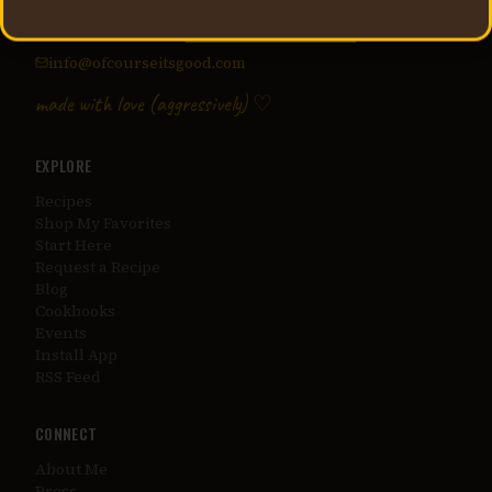
Recipes, lifestyle, and unapologetic flavor from Jessica
Secrest — creator of
@applesauceandadhd
.
info@ofcourseitsgood.com
made with love (aggressively) ♡
EXPLORE
Recipes
Shop My Favorites
Start Here
Request a Recipe
Blog
Cookbooks
Events
Install App
RSS Feed
CONNECT
About Me
Press