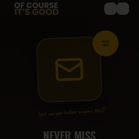
Skip to main content
🍳
100%
FREE!
🥘
🍔
🧁
(get recipes before anyone else!)
NEVER MISS