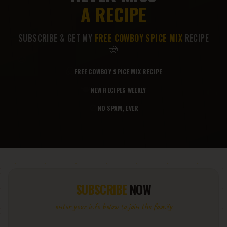
A RECIPE
SUBSCRIBE & GET MY
FREE COWBOY SPICE MIX
RECIPE
🤠
🍪
🤠
FREE COWBOY SPICE MIX RECIPE
🌮
🍽️
NEW RECIPES WEEKLY
🚫
NO SPAM, EVER
SUBSCRIBE
NOW
enter your info below to join the family